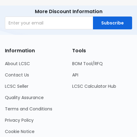
More Discount Information
Subscribe
Information
Tools
About LCSC
BOM Tool/RFQ
Contact Us
API
LCSC Seller
LCSC Calculator Hub
Quality Assurance
Terms and Conditions
Privacy Policy
Cookie Notice