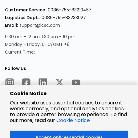
Customer Service:
0086-755-83210457
Logistics Dept.:
0086-755-83233027
Email:
support@lcsc.com
9:30 am - 12 am, 1:30 pm - 10 pm
Monday - Friday, UTC/GMT +8
Current Time:
Follow Us
Cookie Notice
Our website uses essential cookies to ensure it
works correctly, and optional analytics cookies
to provide a better browsing experience. To find
Encrypted
Payment
out more, read our
Cookie Notice
Accept only essential cookies