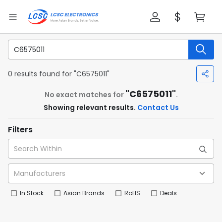
0 results found for "C6575011"
"C6575011"
No exact matches for
.
Showing relevant results.
Contact Us
Filters
In Stock
Asian Brands
RoHS
Deals