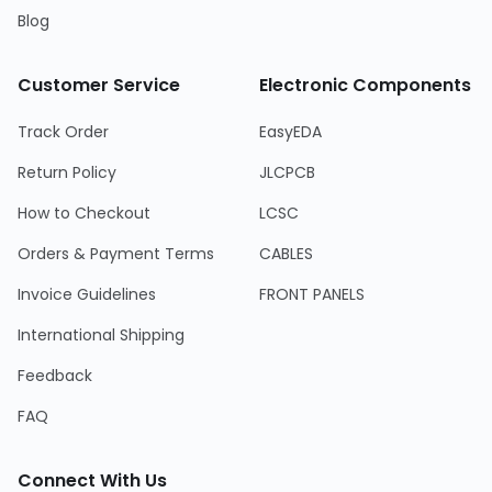
Blog
Customer Service
Electronic Components
Track Order
EasyEDA
Return Policy
JLCPCB
How to Checkout
LCSC
Orders & Payment Terms
CABLES
Invoice Guidelines
FRONT PANELS
International Shipping
Feedback
FAQ
Connect With Us