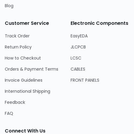
Blog
Customer Service
Electronic Components
Track Order
EasyEDA
Return Policy
JLCPCB
How to Checkout
LCSC
Orders & Payment Terms
CABLES
Invoice Guidelines
FRONT PANELS
International Shipping
Feedback
FAQ
Connect With Us