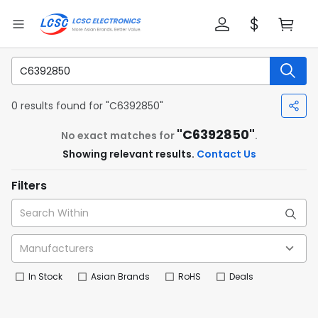
0 results found for "C6392850"
"C6392850"
No exact matches for
.
Showing relevant results.
Contact Us
Filters
In Stock
Asian Brands
RoHS
Deals