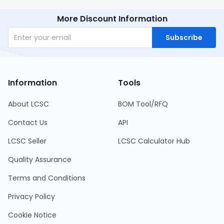
More Discount Information
Subscribe
Information
Tools
About LCSC
BOM Tool/RFQ
Contact Us
API
LCSC Seller
LCSC Calculator Hub
Quality Assurance
Terms and Conditions
Privacy Policy
Cookie Notice