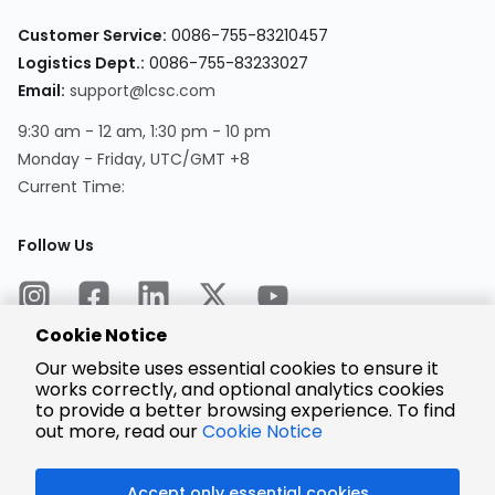
Customer Service:
0086-755-83210457
Logistics Dept.:
0086-755-83233027
Email:
support@lcsc.com
9:30 am - 12 am, 1:30 pm - 10 pm
Monday - Friday, UTC/GMT +8
Current Time:
Follow Us
Cookie Notice
Our website uses essential cookies to ensure it
works correctly, and optional analytics cookies
to provide a better browsing experience. To find
Encrypted
Payment
out more, read our
Cookie Notice
Accept only essential cookies