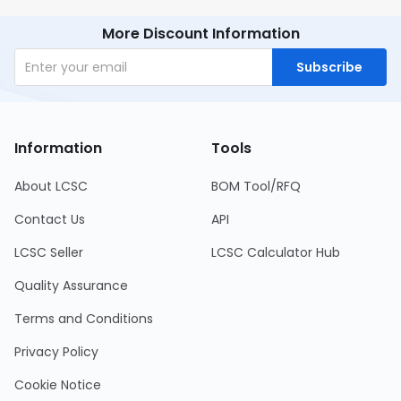
More Discount Information
Subscribe
Information
Tools
About LCSC
BOM Tool/RFQ
Contact Us
API
LCSC Seller
LCSC Calculator Hub
Quality Assurance
Terms and Conditions
Privacy Policy
Cookie Notice