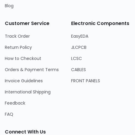
Blog
Customer Service
Electronic Components
Track Order
EasyEDA
Return Policy
JLCPCB
How to Checkout
LCSC
Orders & Payment Terms
CABLES
Invoice Guidelines
FRONT PANELS
International Shipping
Feedback
FAQ
Connect With Us