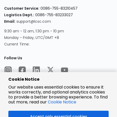
Customer Service:
0086-755-83210457
Logistics Dept.:
0086-755-83233027
Email:
support@lcsc.com
9:30 am - 12 am, 1:30 pm - 10 pm
Monday - Friday, UTC/GMT +8
Current Time:
Follow Us
Cookie Notice
Our website uses essential cookies to ensure it
works correctly, and optional analytics cookies
to provide a better browsing experience. To find
Encrypted
Payment
out more, read our
Cookie Notice
Accept only essential cookies