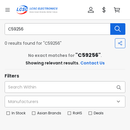
0 results found for "C59256"
"C59256"
No exact matches for
.
Showing relevant results.
Contact Us
Filters
In Stock
Asian Brands
RoHS
Deals