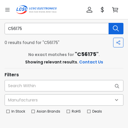
0 results found for "C56175"
"C56175"
No exact matches for
.
Showing relevant results.
Contact Us
Filters
In Stock
Asian Brands
RoHS
Deals