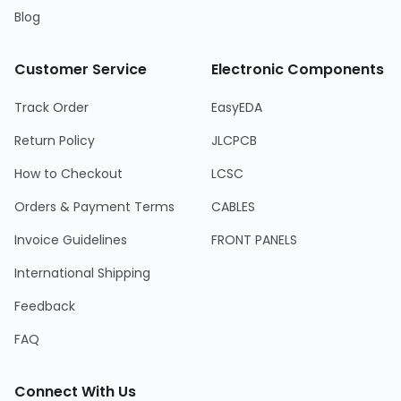
Blog
Customer Service
Electronic Components
Track Order
EasyEDA
Return Policy
JLCPCB
How to Checkout
LCSC
Orders & Payment Terms
CABLES
Invoice Guidelines
FRONT PANELS
International Shipping
Feedback
FAQ
Connect With Us