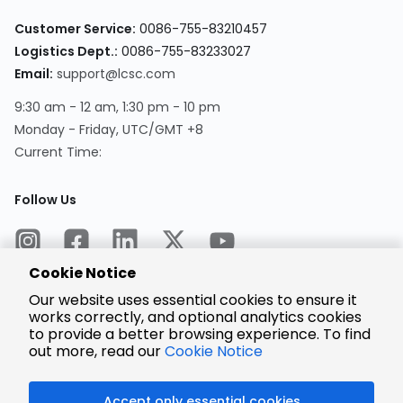
Customer Service:
0086-755-83210457
Logistics Dept.:
0086-755-83233027
Email:
support@lcsc.com
9:30 am - 12 am, 1:30 pm - 10 pm
Monday - Friday, UTC/GMT +8
Current Time:
Follow Us
Cookie Notice
Our website uses essential cookies to ensure it
works correctly, and optional analytics cookies
to provide a better browsing experience. To find
Encrypted
Payment
out more, read our
Cookie Notice
Accept only essential cookies