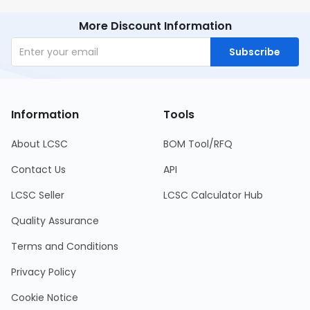
More Discount Information
Subscribe
Information
Tools
About LCSC
BOM Tool/RFQ
Contact Us
API
LCSC Seller
LCSC Calculator Hub
Quality Assurance
Terms and Conditions
Privacy Policy
Cookie Notice