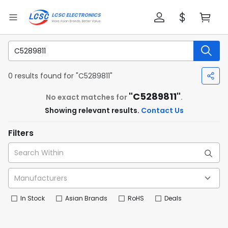
0 results found for "C5289811"
"C5289811"
No exact matches for
.
Showing relevant results.
Contact Us
Filters
In Stock
Asian Brands
RoHS
Deals