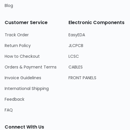
Blog
Customer Service
Electronic Components
Track Order
EasyEDA
Return Policy
JLCPCB
How to Checkout
LCSC
Orders & Payment Terms
CABLES
Invoice Guidelines
FRONT PANELS
International Shipping
Feedback
FAQ
Connect With Us