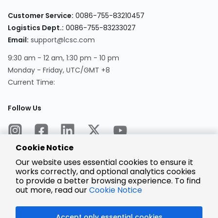
Customer Service:
0086-755-83210457
Logistics Dept.:
0086-755-83233027
Email:
support@lcsc.com
9:30 am - 12 am, 1:30 pm - 10 pm
Monday - Friday, UTC/GMT +8
Current Time:
Follow Us
Cookie Notice
Our website uses essential cookies to ensure it
works correctly, and optional analytics cookies
to provide a better browsing experience. To find
Encrypted
Payment
out more, read our
Cookie Notice
Accept only essential cookies