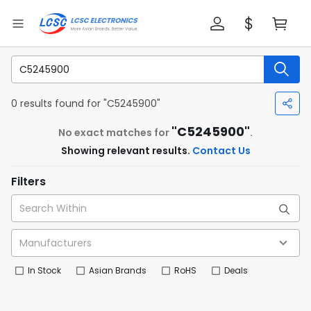
0 results found for "C5245900"
"C5245900"
No exact matches for
.
Showing relevant results.
Contact Us
Filters
In Stock
Asian Brands
RoHS
Deals