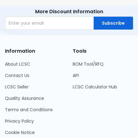
More Discount Information
Subscribe
Information
Tools
About LCSC
BOM Tool/RFQ
Contact Us
API
LCSC Seller
LCSC Calculator Hub
Quality Assurance
Terms and Conditions
Privacy Policy
Cookie Notice