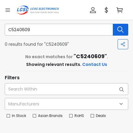
0 results found for "C5240609"
"C5240609"
No exact matches for
.
Showing relevant results.
Contact Us
Filters
In Stock
Asian Brands
RoHS
Deals