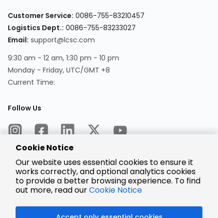
Customer Service:
0086-755-83210457
Logistics Dept.:
0086-755-83233027
Email:
support@lcsc.com
9:30 am - 12 am, 1:30 pm - 10 pm
Monday - Friday, UTC/GMT +8
Current Time:
Follow Us
Cookie Notice
Our website uses essential cookies to ensure it
works correctly, and optional analytics cookies
to provide a better browsing experience. To find
Encrypted
Payment
out more, read our
Cookie Notice
Accept only essential cookies