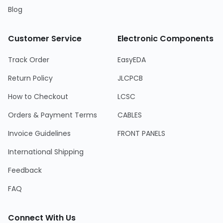
Blog
Customer Service
Electronic Components
Track Order
EasyEDA
Return Policy
JLCPCB
How to Checkout
LCSC
Orders & Payment Terms
CABLES
Invoice Guidelines
FRONT PANELS
International Shipping
Feedback
FAQ
Connect With Us