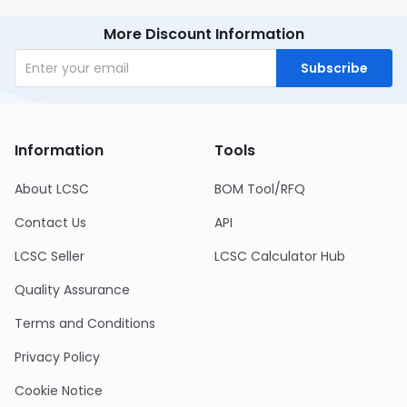
More Discount Information
Subscribe
Information
Tools
About LCSC
BOM Tool/RFQ
Contact Us
API
LCSC Seller
LCSC Calculator Hub
Quality Assurance
Terms and Conditions
Privacy Policy
Cookie Notice