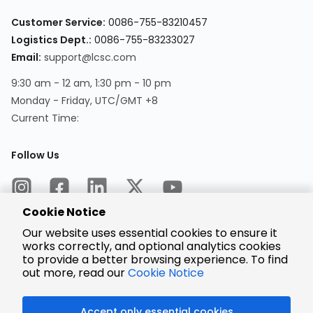
Customer Service:
0086-755-83210457
Logistics Dept.:
0086-755-83233027
Email:
support@lcsc.com
9:30 am - 12 am, 1:30 pm - 10 pm
Monday - Friday, UTC/GMT +8
Current Time:
Follow Us
Cookie Notice
Our website uses essential cookies to ensure it
works correctly, and optional analytics cookies
to provide a better browsing experience. To find
Encrypted
Payment
out more, read our
Cookie Notice
Accept only essential cookies