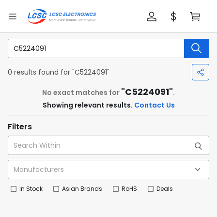
0 results found for "C5224091"
"C5224091"
No exact matches for
.
Showing relevant results.
Contact Us
Filters
In Stock
Asian Brands
RoHS
Deals