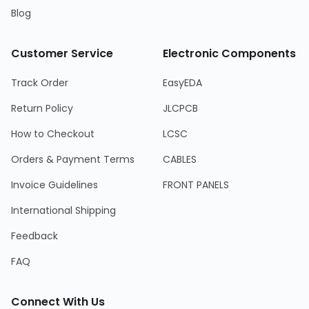
Blog
Customer Service
Electronic Components
Track Order
EasyEDA
Return Policy
JLCPCB
How to Checkout
LCSC
Orders & Payment Terms
CABLES
Invoice Guidelines
FRONT PANELS
International Shipping
Feedback
FAQ
Connect With Us