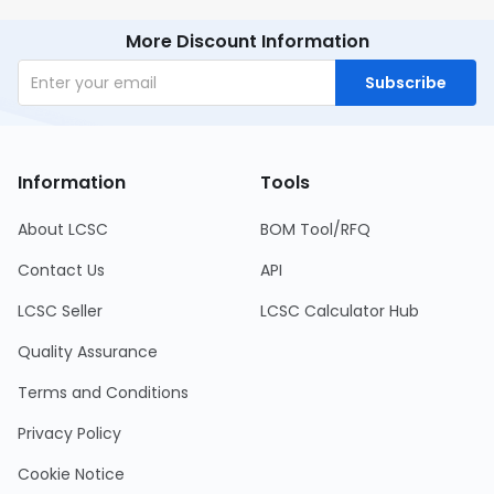
More Discount Information
Subscribe
Information
Tools
About LCSC
BOM Tool/RFQ
Contact Us
API
LCSC Seller
LCSC Calculator Hub
Quality Assurance
Terms and Conditions
Privacy Policy
Cookie Notice