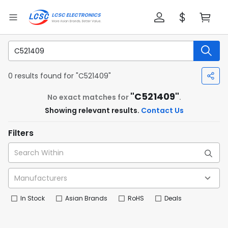
0 results found for "C521409"
"C521409"
No exact matches for
.
Showing relevant results.
Contact Us
Filters
In Stock
Asian Brands
RoHS
Deals