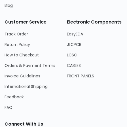
Blog
Customer Service
Electronic Components
Track Order
EasyEDA
Return Policy
JLCPCB
How to Checkout
LCSC
Orders & Payment Terms
CABLES
Invoice Guidelines
FRONT PANELS
International Shipping
Feedback
FAQ
Connect With Us