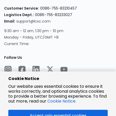
Customer Service:
0086-755-83210457
Logistics Dept.:
0086-755-83233027
Email:
support@lcsc.com
9:30 am - 12 am, 1:30 pm - 10 pm
Monday - Friday, UTC/GMT +8
Current Time:
Follow Us
Cookie Notice
Our website uses essential cookies to ensure it
works correctly, and optional analytics cookies
to provide a better browsing experience. To find
Encrypted
Payment
out more, read our
Cookie Notice
Accept only essential cookies