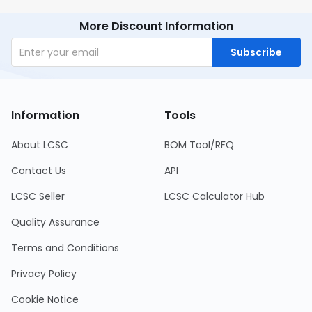
More Discount Information
Subscribe
Information
Tools
About LCSC
BOM Tool/RFQ
Contact Us
API
LCSC Seller
LCSC Calculator Hub
Quality Assurance
Terms and Conditions
Privacy Policy
Cookie Notice