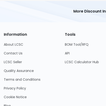
More Discount I
Information
Tools
About LCSC
BOM Tool/RFQ
Contact Us
API
LCSC Seller
LCSC Calculator Hub
Quality Assurance
Terms and Conditions
Privacy Policy
Cookie Notice
Blog