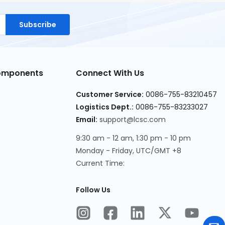
Subscribe
Components
Connect With Us
Customer Service:
0086-755-83210457
Logistics Dept.:
0086-755-83233027
Email:
support@lcsc.com
9:30 am - 12 am, 1:30 pm - 10 pm
Monday - Friday, UTC/GMT +8
Current Time:
Follow Us