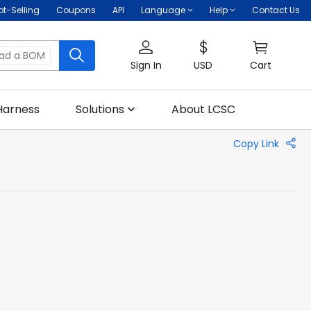
ot-Selling
Coupons
API
Language
Help
Contact Us
oad a BOM
Sign In
USD
Cart
Harness
Solutions
About LCSC
Copy Link