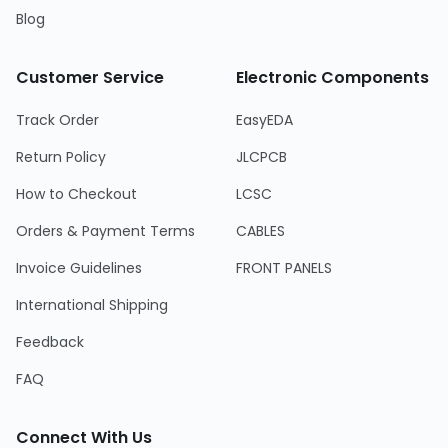
Blog
Customer Service
Electronic Components
Track Order
EasyEDA
Return Policy
JLCPCB
How to Checkout
LCSC
Orders & Payment Terms
CABLES
Invoice Guidelines
FRONT PANELS
International Shipping
Feedback
FAQ
Connect With Us