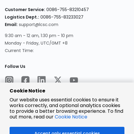
Customer Service:
0086-755-83210457
Logistics Dept.:
0086-755-83233027
Email:
support@lcsc.com
9:30 am - 12 am, 1:30 pm - 10 pm
Monday - Friday, UTC/GMT +8
Current Time:
Follow Us
Cookie Notice
Our website uses essential cookies to ensure it
works correctly, and optional analytics cookies
to provide a better browsing experience. To find
Encrypted
Payment
out more, read our
Cookie Notice
Accept only essential cookies