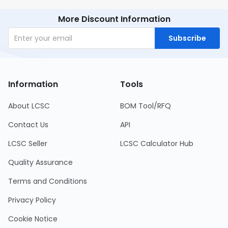
More Discount Information
Subscribe
Information
Tools
About LCSC
BOM Tool/RFQ
Contact Us
API
LCSC Seller
LCSC Calculator Hub
Quality Assurance
Terms and Conditions
Privacy Policy
Cookie Notice