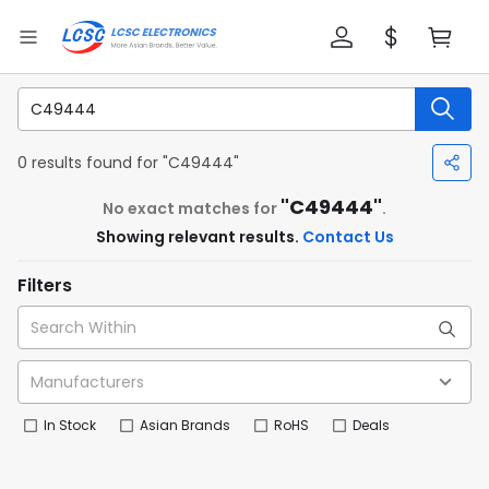
0 results found for "C49444"
"C49444"
No exact matches for
.
Showing relevant results.
Contact Us
Filters
In Stock
Asian Brands
RoHS
Deals