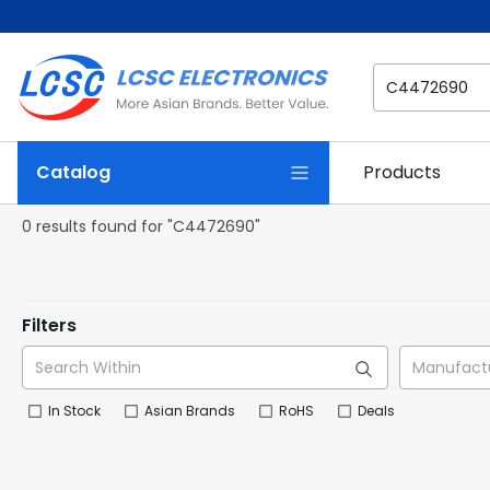
Catalog
Products
0 results found for "C4472690"
Filters
In Stock
Asian Brands
RoHS
Deals