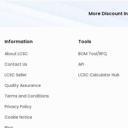
More Discount I
Information
Tools
About LCSC
BOM Tool/RFQ
Contact Us
API
LCSC Seller
LCSC Calculator Hub
Quality Assurance
Terms and Conditions
Privacy Policy
Cookie Notice
Blog