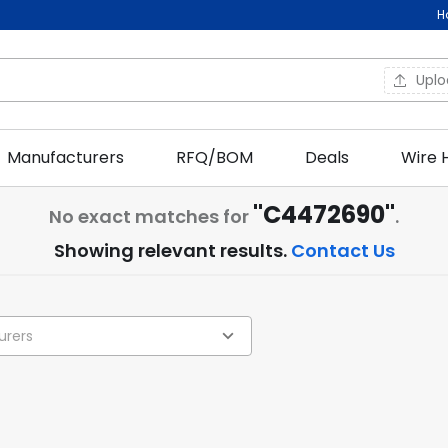
H
Upl
Manufacturers
RFQ/BOM
Deals
Wire 
"C4472690"
No exact matches for
.
Showing relevant results.
Contact Us