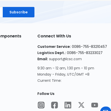
Subscribe
Components
Connect With Us
Customer Service:
0086-755-83210457
Logistics Dept.:
0086-755-83233027
Email:
support@lcsc.com
9:30 am - 12 am, 1:30 pm - 10 pm
Monday - Friday, UTC/GMT +8
Current Time:
Follow Us