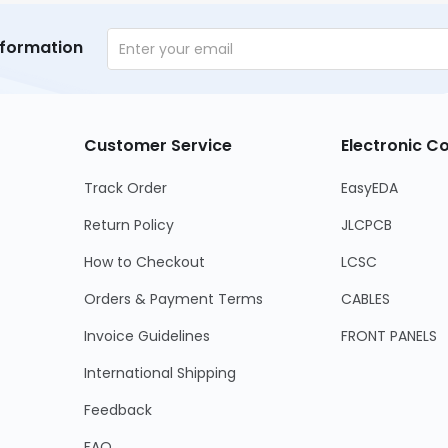
nformation
Customer Service
Electronic 
Track Order
EasyEDA
Return Policy
JLCPCB
How to Checkout
LCSC
Orders & Payment Terms
CABLES
Invoice Guidelines
FRONT PANELS
International Shipping
Feedback
FAQ