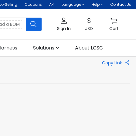
ot-Selling
Coupons
API
Language
Help
Contact Us
oad a BOM
Sign In
USD
Cart
Harness
Solutions
About LCSC
Copy Link