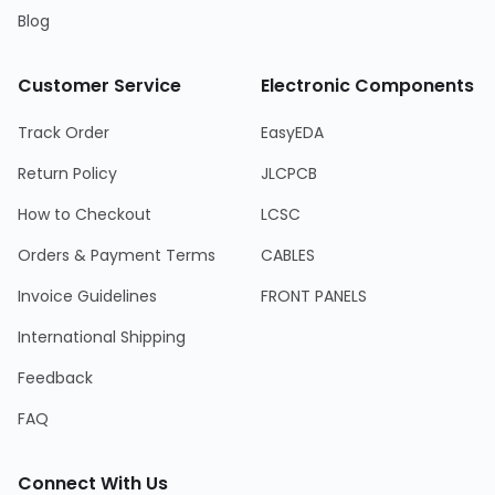
Blog
Customer Service
Electronic Components
Track Order
EasyEDA
Return Policy
JLCPCB
How to Checkout
LCSC
Orders & Payment Terms
CABLES
Invoice Guidelines
FRONT PANELS
International Shipping
Feedback
FAQ
Connect With Us