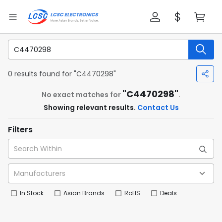
0 results found for "C4470298"
"C4470298"
No exact matches for
.
Showing relevant results.
Contact Us
Filters
In Stock
Asian Brands
RoHS
Deals