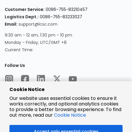
Customer Service:
0086-755-83210457
Logistics Dept.:
0086-755-83233027
Email:
support@lcsc.com
9:30 am - 12 am, 1:30 pm - 10 pm
Monday - Friday, UTC/GMT +8
Current Time:
Follow Us
Cookie Notice
Our website uses essential cookies to ensure it
works correctly, and optional analytics cookies
to provide a better browsing experience. To find
Encrypted
Payment
out more, read our
Cookie Notice
Accept only essential cookies