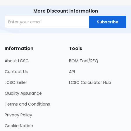
More Discount Information
Subscribe
Information
Tools
About LCSC
BOM Tool/RFQ
Contact Us
API
LCSC Seller
LCSC Calculator Hub
Quality Assurance
Terms and Conditions
Privacy Policy
Cookie Notice