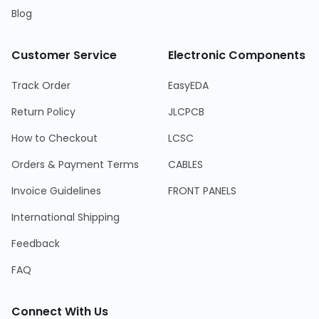
Blog
Customer Service
Electronic Components
Track Order
EasyEDA
Return Policy
JLCPCB
How to Checkout
LCSC
Orders & Payment Terms
CABLES
Invoice Guidelines
FRONT PANELS
International Shipping
Feedback
FAQ
Connect With Us