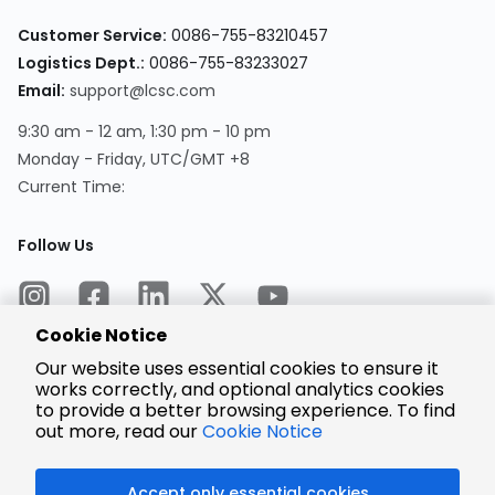
Customer Service:
0086-755-83210457
Logistics Dept.:
0086-755-83233027
Email:
support@lcsc.com
9:30 am - 12 am, 1:30 pm - 10 pm
Monday - Friday, UTC/GMT +8
Current Time:
Follow Us
Cookie Notice
Our website uses essential cookies to ensure it
works correctly, and optional analytics cookies
to provide a better browsing experience. To find
Encrypted
Payment
out more, read our
Cookie Notice
Accept only essential cookies