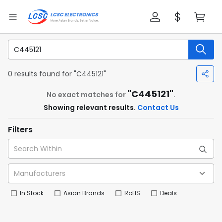
0 results found for "C445121"
"C445121"
No exact matches for
.
Showing relevant results.
Contact Us
Filters
In Stock
Asian Brands
RoHS
Deals