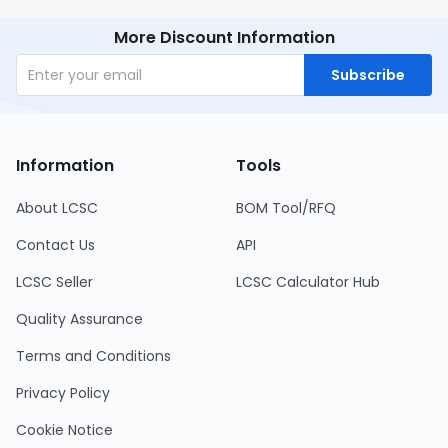
More Discount Information
Subscribe
Information
Tools
About LCSC
BOM Tool/RFQ
Contact Us
API
LCSC Seller
LCSC Calculator Hub
Quality Assurance
Terms and Conditions
Privacy Policy
Cookie Notice