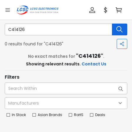
0 results found for "C414126"
"C414126"
No exact matches for
.
Showing relevant results.
Contact Us
Filters
In Stock
Asian Brands
RoHS
Deals