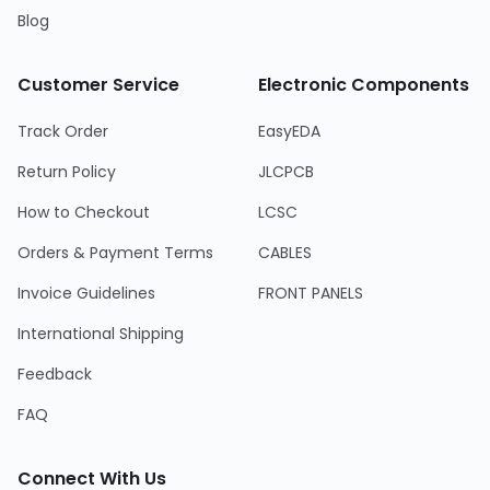
Blog
Customer Service
Electronic Components
Track Order
EasyEDA
Return Policy
JLCPCB
How to Checkout
LCSC
Orders & Payment Terms
CABLES
Invoice Guidelines
FRONT PANELS
International Shipping
Feedback
FAQ
Connect With Us