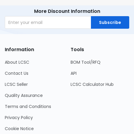
More Discount Information
Subscribe
Information
Tools
About LCSC
BOM Tool/RFQ
Contact Us
API
LCSC Seller
LCSC Calculator Hub
Quality Assurance
Terms and Conditions
Privacy Policy
Cookie Notice