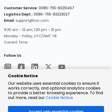
Customer Service:
0086-755-83210457
Logistics Dept.:
0086-755-83233027
Email:
support@lcsc.com
9:30 am - 12 am, 1:30 pm - 10 pm
Monday - Friday, UTC/GMT +8
Current Time:
Follow Us
Cookie Notice
Our website uses essential cookies to ensure it
works correctly, and optional analytics cookies
to provide a better browsing experience. To find
Encrypted
Payment
out more, read our
Cookie Notice
Accept only essential cookies