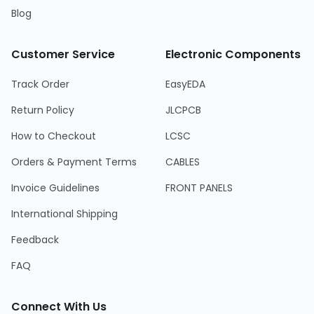
Blog
Customer Service
Electronic Components
Track Order
EasyEDA
Return Policy
JLCPCB
How to Checkout
LCSC
Orders & Payment Terms
CABLES
Invoice Guidelines
FRONT PANELS
International Shipping
Feedback
FAQ
Connect With Us