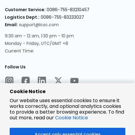
Customer Service:
0086-755-83210457
Logistics Dept.:
0086-755-83233027
Email:
support@lcsc.com
9:30 am - 12 am, 1:30 pm - 10 pm
Monday - Friday, UTC/GMT +8
Current Time:
Follow Us
Cookie Notice
Our website uses essential cookies to ensure it
works correctly, and optional analytics cookies
to provide a better browsing experience. To find
Encrypted
Payment
out more, read our
Cookie Notice
Accept only essential cookies