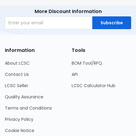
More Discount Information
Subscribe
Information
Tools
About LCSC
BOM Tool/RFQ
Contact Us
API
LCSC Seller
LCSC Calculator Hub
Quality Assurance
Terms and Conditions
Privacy Policy
Cookie Notice