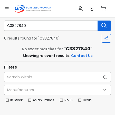
0 results found for "C3827840"
"C3827840"
No exact matches for
.
Showing relevant results.
Contact Us
Filters
In Stock
Asian Brands
RoHS
Deals