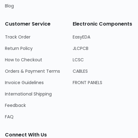
Blog
Customer Service
Electronic Components
Track Order
EasyEDA
Return Policy
JLCPCB
How to Checkout
LCSC
Orders & Payment Terms
CABLES
Invoice Guidelines
FRONT PANELS
International Shipping
Feedback
FAQ
Connect With Us