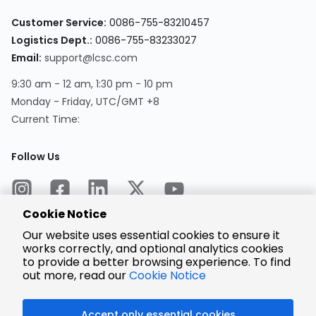
Customer Service:
0086-755-83210457
Logistics Dept.:
0086-755-83233027
Email:
support@lcsc.com
9:30 am - 12 am, 1:30 pm - 10 pm
Monday - Friday, UTC/GMT +8
Current Time:
Follow Us
Cookie Notice
Our website uses essential cookies to ensure it
works correctly, and optional analytics cookies
to provide a better browsing experience. To find
Encrypted
Payment
out more, read our
Cookie Notice
Accept only essential cookies