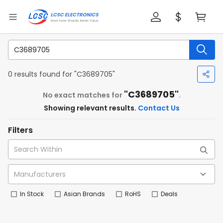
0 results found for "C3689705"
"C3689705"
No exact matches for
.
Showing relevant results.
Contact Us
Filters
In Stock
Asian Brands
RoHS
Deals