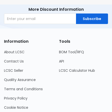
More Discount Information
Subscribe
Information
Tools
About LCSC
BOM Tool/RFQ
Contact Us
API
LCSC Seller
LCSC Calculator Hub
Quality Assurance
Terms and Conditions
Privacy Policy
Cookie Notice