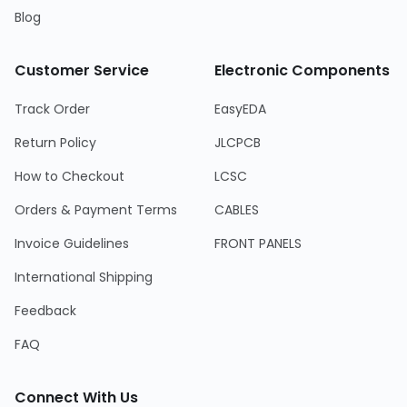
Blog
Customer Service
Electronic Components
Track Order
EasyEDA
Return Policy
JLCPCB
How to Checkout
LCSC
Orders & Payment Terms
CABLES
Invoice Guidelines
FRONT PANELS
International Shipping
Feedback
FAQ
Connect With Us