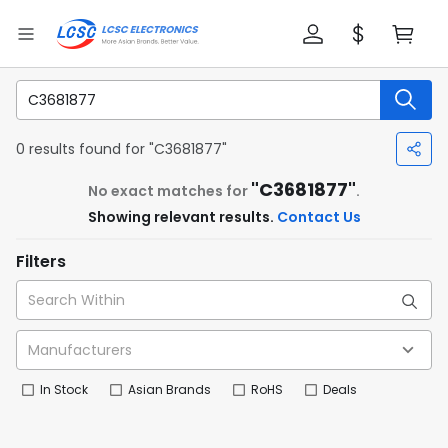
0 results found for "C3681877"
"C3681877"
No exact matches for
.
Showing relevant results.
Contact Us
Filters
In Stock
Asian Brands
RoHS
Deals