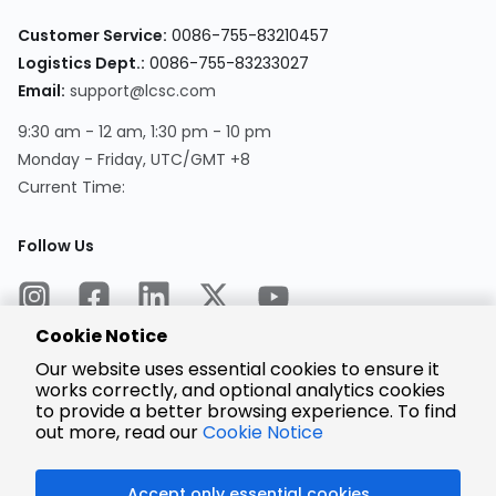
Customer Service:
0086-755-83210457
Logistics Dept.:
0086-755-83233027
Email:
support@lcsc.com
9:30 am - 12 am, 1:30 pm - 10 pm
Monday - Friday, UTC/GMT +8
Current Time:
Follow Us
Cookie Notice
Our website uses essential cookies to ensure it
works correctly, and optional analytics cookies
to provide a better browsing experience. To find
Encrypted
Payment
out more, read our
Cookie Notice
Accept only essential cookies