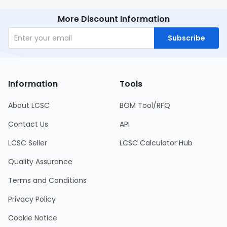
More Discount Information
Subscribe
Information
Tools
About LCSC
BOM Tool/RFQ
Contact Us
API
LCSC Seller
LCSC Calculator Hub
Quality Assurance
Terms and Conditions
Privacy Policy
Cookie Notice