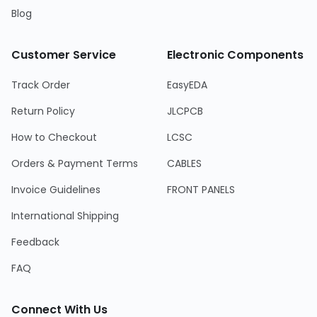
Blog
Customer Service
Electronic Components
Track Order
EasyEDA
Return Policy
JLCPCB
How to Checkout
LCSC
Orders & Payment Terms
CABLES
Invoice Guidelines
FRONT PANELS
International Shipping
Feedback
FAQ
Connect With Us