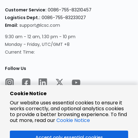
Customer Service:
0086-755-83210457
Logistics Dept.:
0086-755-83233027
Email:
support@lcsc.com
9:30 am - 12 am, 1:30 pm - 10 pm
Monday - Friday, UTC/GMT +8
Current Time:
Follow Us
Cookie Notice
Our website uses essential cookies to ensure it
works correctly, and optional analytics cookies
to provide a better browsing experience. To find
Encrypted
Payment
out more, read our
Cookie Notice
Accept only essential cookies