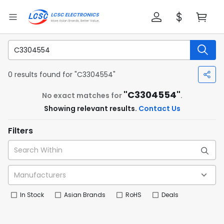
0 results found for "C3304554"
"C3304554"
No exact matches for
.
Showing relevant results.
Contact Us
Filters
In Stock
Asian Brands
RoHS
Deals