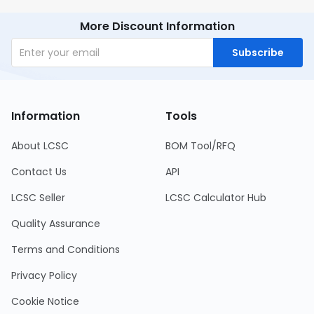
More Discount Information
Subscribe
Information
Tools
About LCSC
BOM Tool/RFQ
Contact Us
API
LCSC Seller
LCSC Calculator Hub
Quality Assurance
Terms and Conditions
Privacy Policy
Cookie Notice