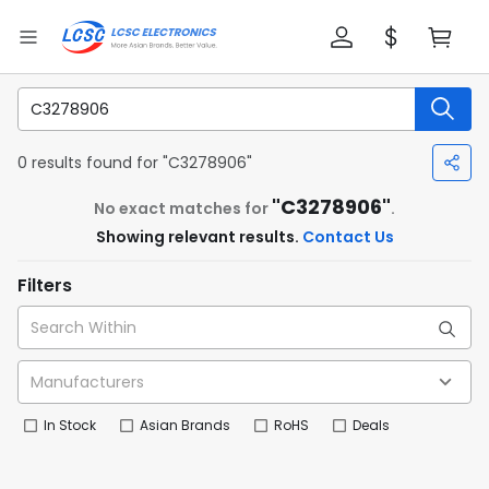
0 results found for "C3278906"
"C3278906"
No exact matches for
.
Showing relevant results.
Contact Us
Filters
In Stock
Asian Brands
RoHS
Deals