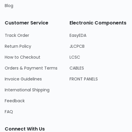
Blog
Customer Service
Electronic Components
Track Order
EasyEDA
Return Policy
JLCPCB
How to Checkout
LCSC
Orders & Payment Terms
CABLES
Invoice Guidelines
FRONT PANELS
International Shipping
Feedback
FAQ
Connect With Us