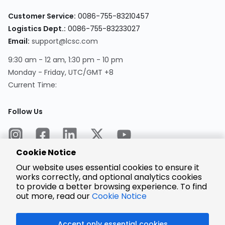
Customer Service:
0086-755-83210457
Logistics Dept.:
0086-755-83233027
Email:
support@lcsc.com
9:30 am - 12 am, 1:30 pm - 10 pm
Monday - Friday, UTC/GMT +8
Current Time:
Follow Us
Cookie Notice
Our website uses essential cookies to ensure it
works correctly, and optional analytics cookies
to provide a better browsing experience. To find
Encrypted
Payment
out more, read our
Cookie Notice
Accept only essential cookies