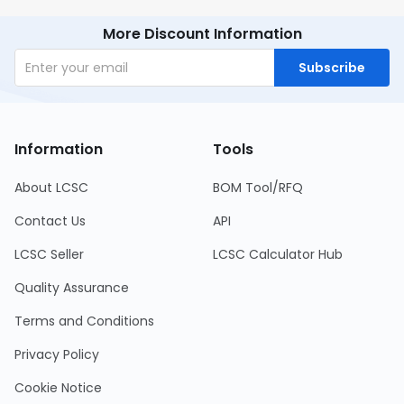
More Discount Information
Subscribe
Information
Tools
About LCSC
BOM Tool/RFQ
Contact Us
API
LCSC Seller
LCSC Calculator Hub
Quality Assurance
Terms and Conditions
Privacy Policy
Cookie Notice