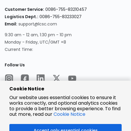
Customer Service:
0086-755-83210457
Logistics Dept.:
0086-755-83233027
Email:
support@lcsc.com
9:30 am - 12 am, 1:30 pm - 10 pm
Monday - Friday, UTC/GMT +8
Current Time:
Follow Us
Cookie Notice
Our website uses essential cookies to ensure it
works correctly, and optional analytics cookies
to provide a better browsing experience. To find
Encrypted
Payment
out more, read our
Cookie Notice
Accept only essential cookies