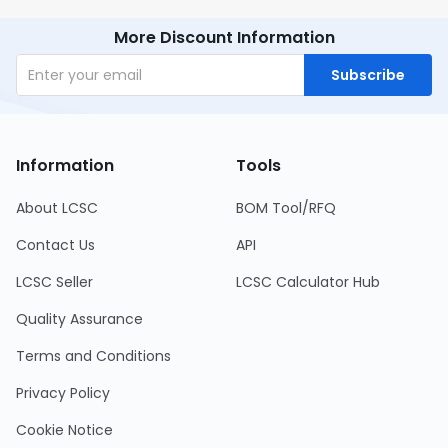
More Discount Information
Subscribe
Information
Tools
About LCSC
BOM Tool/RFQ
Contact Us
API
LCSC Seller
LCSC Calculator Hub
Quality Assurance
Terms and Conditions
Privacy Policy
Cookie Notice