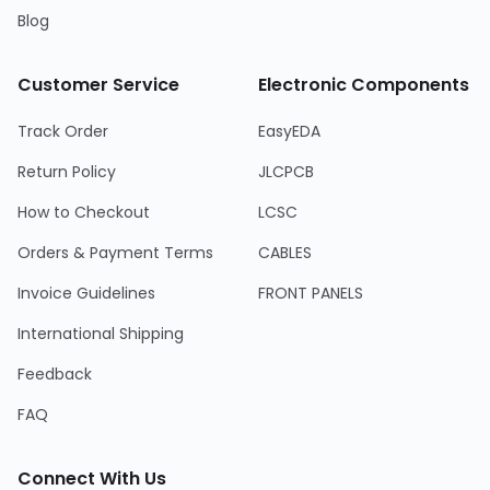
Blog
Customer Service
Electronic Components
Track Order
EasyEDA
Return Policy
JLCPCB
How to Checkout
LCSC
Orders & Payment Terms
CABLES
Invoice Guidelines
FRONT PANELS
International Shipping
Feedback
FAQ
Connect With Us