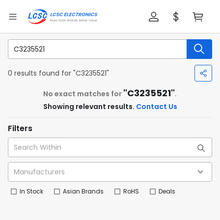
0 results found for "C3235521"
"C3235521"
No exact matches for
.
Showing relevant results.
Contact Us
Filters
In Stock
Asian Brands
RoHS
Deals