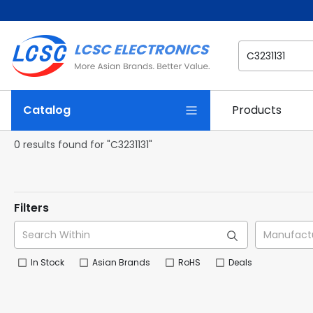
Catalog
Products
0 results found for "C3231131"
Filters
In Stock
Asian Brands
RoHS
Deals