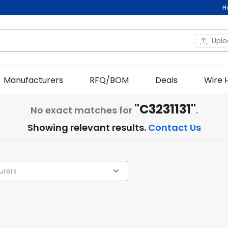
H
Upl
Manufacturers
RFQ/BOM
Deals
Wire 
"C3231131"
No exact matches for
.
Showing relevant results.
Contact Us