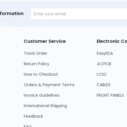
nformation
Customer Service
Electronic 
Track Order
EasyEDA
Return Policy
JLCPCB
How to Checkout
LCSC
Orders & Payment Terms
CABLES
Invoice Guidelines
FRONT PANELS
International Shipping
Feedback
FAQ