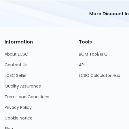
More Discount I
Information
Tools
About LCSC
BOM Tool/RFQ
Contact Us
API
LCSC Seller
LCSC Calculator Hub
Quality Assurance
Terms and Conditions
Privacy Policy
Cookie Notice
Blog