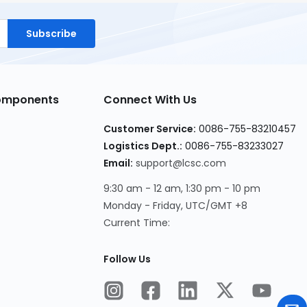
Subscribe
Components
Connect With Us
Customer Service:
0086-755-83210457
Logistics Dept.:
0086-755-83233027
Email:
support@lcsc.com
9:30 am - 12 am, 1:30 pm - 10 pm
Monday - Friday, UTC/GMT +8
Current Time:
Follow Us