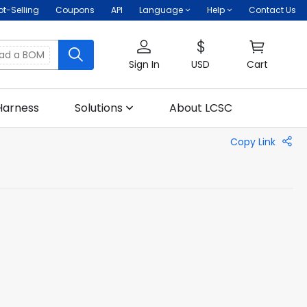
ot-Selling
Coupons
API
Language
Help
Contact Us
oad a BOM
Sign In
USD
Cart
Harness
Solutions
About LCSC
Copy Link