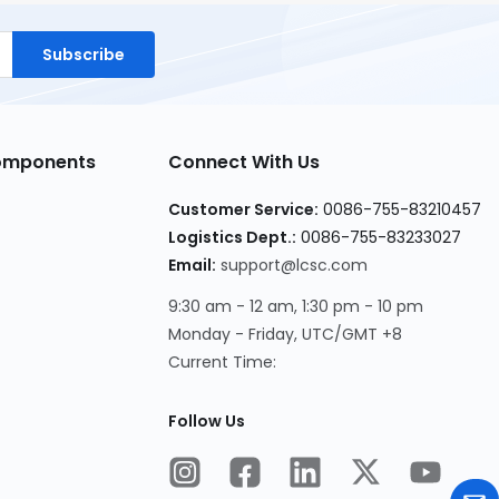
Subscribe
Components
Connect With Us
Customer Service:
0086-755-83210457
Logistics Dept.:
0086-755-83233027
Email:
support@lcsc.com
9:30 am - 12 am, 1:30 pm - 10 pm
Monday - Friday, UTC/GMT +8
Current Time:
Follow Us