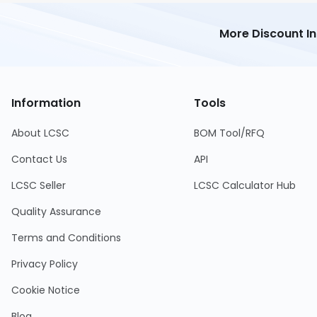
More Discount I
Information
Tools
About LCSC
BOM Tool/RFQ
Contact Us
API
LCSC Seller
LCSC Calculator Hub
Quality Assurance
Terms and Conditions
Privacy Policy
Cookie Notice
Blog