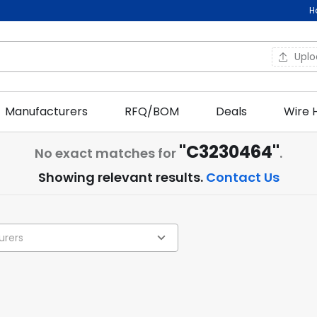
H
Upl
Manufacturers
RFQ/BOM
Deals
Wire 
"C3230464"
No exact matches for
.
Showing relevant results.
Contact Us