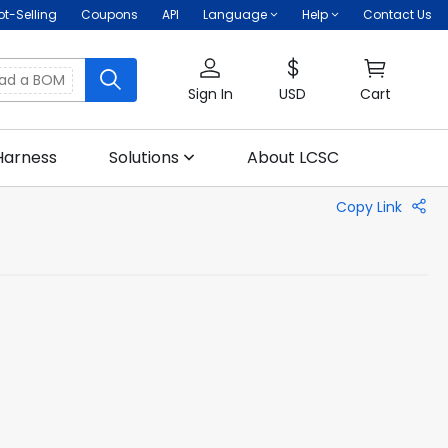
ot-Selling
Coupons
API
Language
Help
Contact Us
oad a BOM
Sign In
USD
Cart
Harness
Solutions
About LCSC
Copy Link