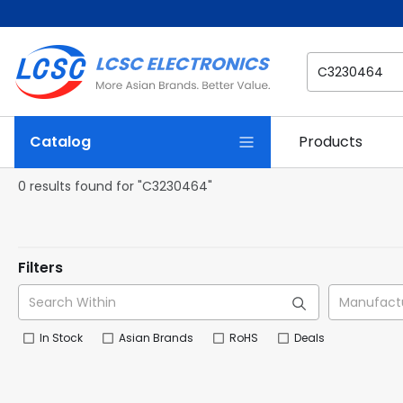
Catalog
Products
0 results found for "C3230464"
Filters
In Stock
Asian Brands
RoHS
Deals