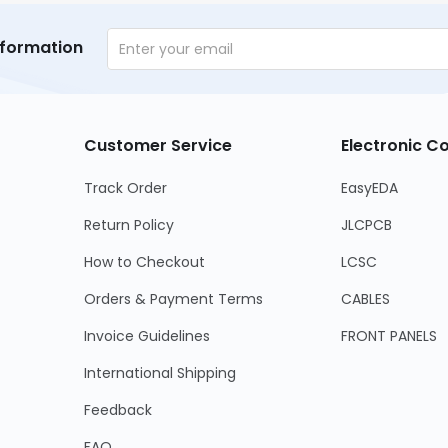
nformation
Customer Service
Electronic 
Track Order
EasyEDA
Return Policy
JLCPCB
How to Checkout
LCSC
Orders & Payment Terms
CABLES
Invoice Guidelines
FRONT PANELS
International Shipping
Feedback
FAQ