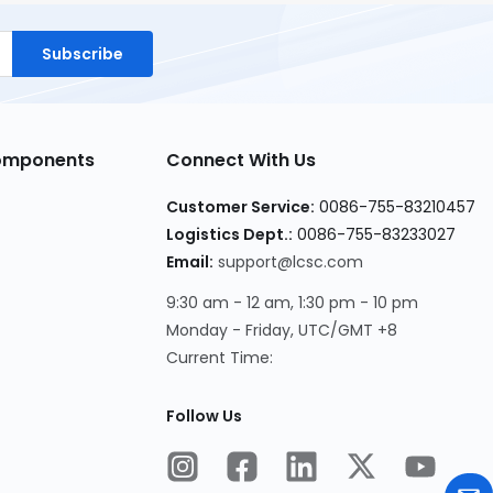
Subscribe
Components
Connect With Us
Customer Service:
0086-755-83210457
Logistics Dept.:
0086-755-83233027
Email:
support@lcsc.com
9:30 am - 12 am, 1:30 pm - 10 pm
Monday - Friday, UTC/GMT +8
Current Time:
Follow Us