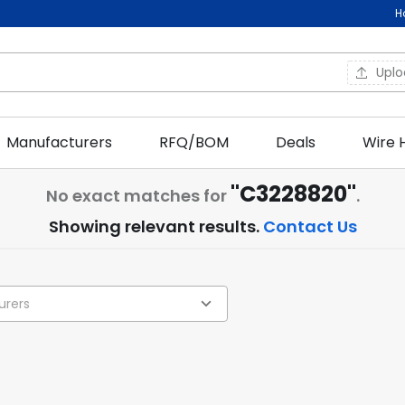
H
Upl
Manufacturers
RFQ/BOM
Deals
Wire 
"C3228820"
No exact matches for
.
Showing relevant results.
Contact Us