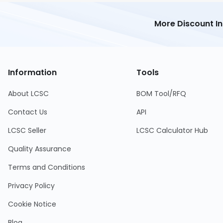
More Discount I
Information
Tools
About LCSC
BOM Tool/RFQ
Contact Us
API
LCSC Seller
LCSC Calculator Hub
Quality Assurance
Terms and Conditions
Privacy Policy
Cookie Notice
Blog