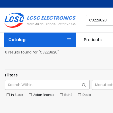
Catalog
Products
0 results found for "C3228820"
Filters
In Stock
Asian Brands
RoHS
Deals