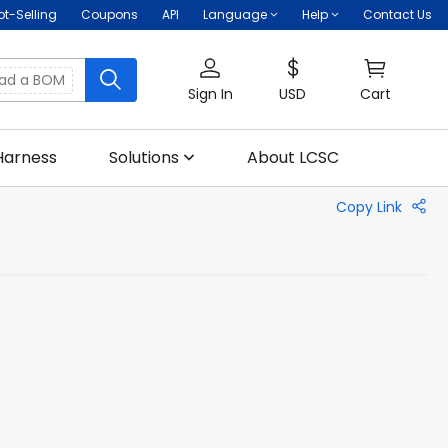
ot-Selling
Coupons
API
Language
Help
Contact Us
oad a BOM
Sign In
USD
Cart
Harness
Solutions
About LCSC
Copy Link