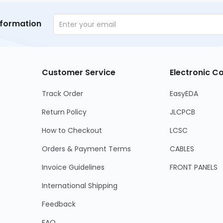
nformation
Customer Service
Electronic 
Track Order
EasyEDA
Return Policy
JLCPCB
How to Checkout
LCSC
Orders & Payment Terms
CABLES
Invoice Guidelines
FRONT PANELS
International Shipping
Feedback
FAQ