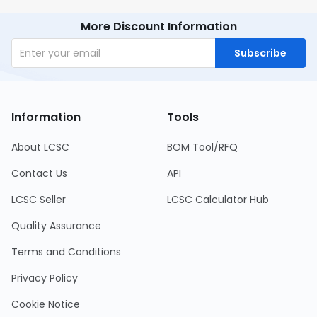
More Discount Information
Subscribe
Information
Tools
About LCSC
BOM Tool/RFQ
Contact Us
API
LCSC Seller
LCSC Calculator Hub
Quality Assurance
Terms and Conditions
Privacy Policy
Cookie Notice