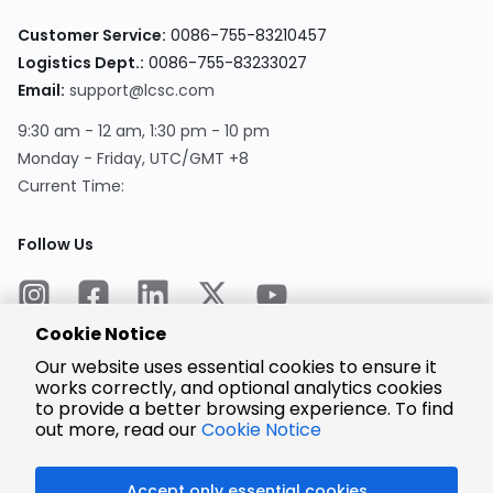
Customer Service:
0086-755-83210457
Logistics Dept.:
0086-755-83233027
Email:
support@lcsc.com
9:30 am - 12 am, 1:30 pm - 10 pm
Monday - Friday, UTC/GMT +8
Current Time:
Follow Us
Cookie Notice
Our website uses essential cookies to ensure it
works correctly, and optional analytics cookies
to provide a better browsing experience. To find
Encrypted
Payment
out more, read our
Cookie Notice
Accept only essential cookies