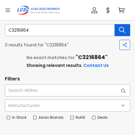
0 results found for "C3216864"
"C3216864"
No exact matches for
.
Showing relevant results.
Contact Us
Filters
In Stock
Asian Brands
RoHS
Deals