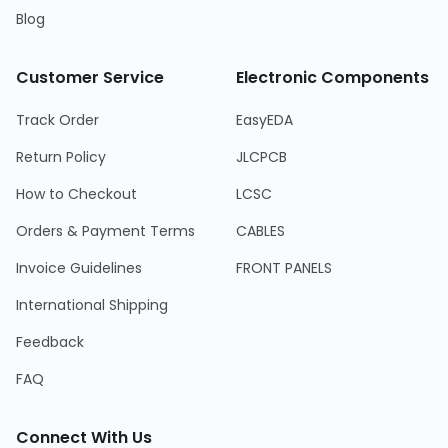
Blog
Customer Service
Electronic Components
Track Order
EasyEDA
Return Policy
JLCPCB
How to Checkout
LCSC
Orders & Payment Terms
CABLES
Invoice Guidelines
FRONT PANELS
International Shipping
Feedback
FAQ
Connect With Us