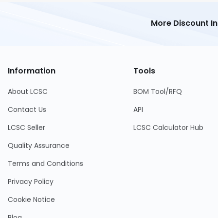
More Discount I
Information
Tools
About LCSC
BOM Tool/RFQ
Contact Us
API
LCSC Seller
LCSC Calculator Hub
Quality Assurance
Terms and Conditions
Privacy Policy
Cookie Notice
Blog