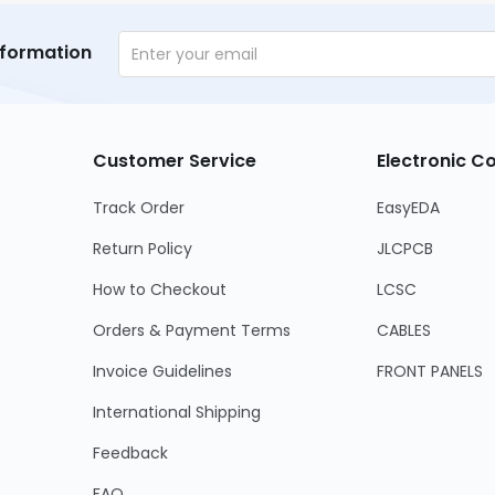
nformation
Customer Service
Electronic 
Track Order
EasyEDA
Return Policy
JLCPCB
How to Checkout
LCSC
Orders & Payment Terms
CABLES
Invoice Guidelines
FRONT PANELS
International Shipping
Feedback
FAQ