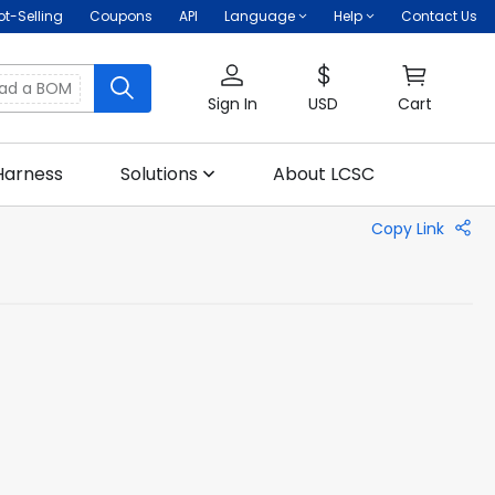
ot-Selling
Coupons
API
Language
Help
Contact Us
oad a BOM
Sign In
USD
Cart
Harness
Solutions
About LCSC
Copy Link