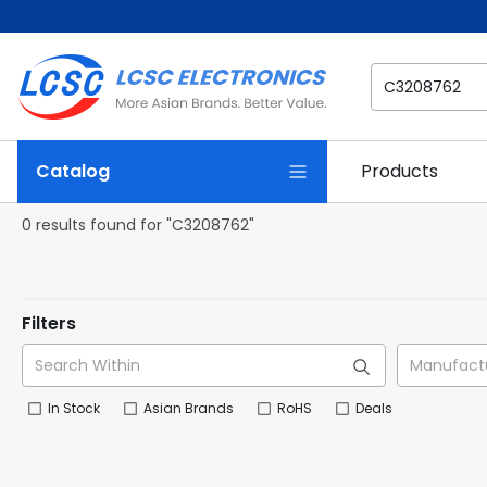
Catalog
Products
0 results found for "C3208762"
Filters
In Stock
Asian Brands
RoHS
Deals