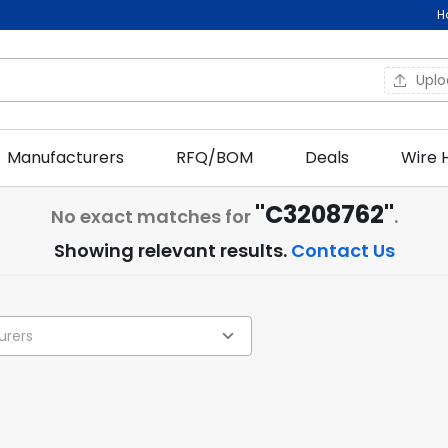
H
Upl
Manufacturers
RFQ/BOM
Deals
Wire 
"C3208762"
No exact matches for
.
Showing relevant results.
Contact Us