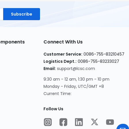
Subscribe
Components
Connect With Us
Customer Service:
0086-755-83210457
Logistics Dept.:
0086-755-83233027
Email:
support@lcsc.com
9:30 am - 12 am, 1:30 pm - 10 pm
Monday - Friday, UTC/GMT +8
Current Time:
Follow Us