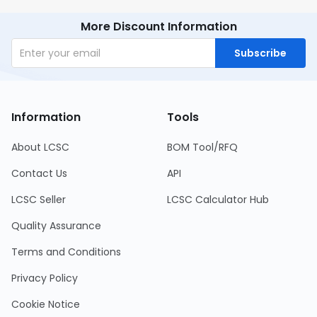
More Discount Information
Subscribe
Information
Tools
About LCSC
BOM Tool/RFQ
Contact Us
API
LCSC Seller
LCSC Calculator Hub
Quality Assurance
Terms and Conditions
Privacy Policy
Cookie Notice