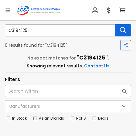
0 results found for "C3194125"
"C3194125"
No exact matches for
.
Showing relevant results.
Contact Us
Filters
In Stock
Asian Brands
RoHS
Deals