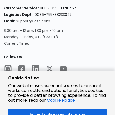
Customer Service:
0086-755-83210457
Logistics Dept.:
0086-755-83233027
Email:
support@lcsc.com
9:30 am - 12 am, 1:30 pm - 10 pm
Monday - Friday, UTC/GMT +8
Current Time:
Follow Us
Cookie Notice
Our website uses essential cookies to ensure it
works correctly, and optional analytics cookies
to provide a better browsing experience. To find
Encrypted
Payment
out more, read our
Cookie Notice
Accept only essential cookies