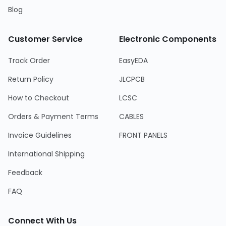
Blog
Customer Service
Electronic Components
Track Order
EasyEDA
Return Policy
JLCPCB
How to Checkout
LCSC
Orders & Payment Terms
CABLES
Invoice Guidelines
FRONT PANELS
International Shipping
Feedback
FAQ
Connect With Us