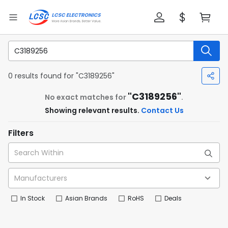
0 results found for "C3189256"
"C3189256"
No exact matches for
.
Showing relevant results.
Contact Us
Filters
In Stock
Asian Brands
RoHS
Deals