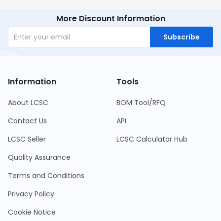
More Discount Information
Subscribe
Information
Tools
About LCSC
BOM Tool/RFQ
Contact Us
API
LCSC Seller
LCSC Calculator Hub
Quality Assurance
Terms and Conditions
Privacy Policy
Cookie Notice