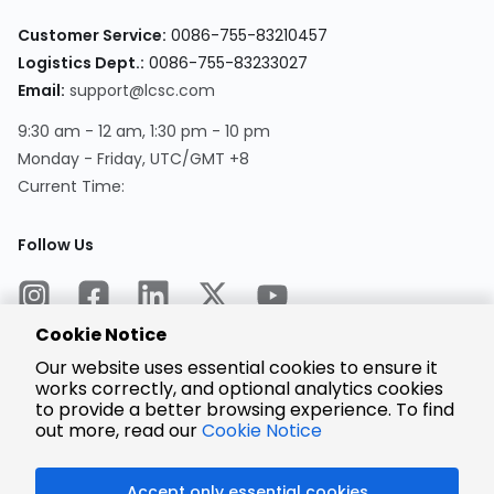
Customer Service:
0086-755-83210457
Logistics Dept.:
0086-755-83233027
Email:
support@lcsc.com
9:30 am - 12 am, 1:30 pm - 10 pm
Monday - Friday, UTC/GMT +8
Current Time:
Follow Us
Cookie Notice
Our website uses essential cookies to ensure it
works correctly, and optional analytics cookies
to provide a better browsing experience. To find
Encrypted
Payment
out more, read our
Cookie Notice
Accept only essential cookies