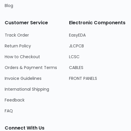
Blog
Customer Service
Electronic Components
Track Order
EasyEDA
Return Policy
JLCPCB
How to Checkout
LCSC
Orders & Payment Terms
CABLES
Invoice Guidelines
FRONT PANELS
International Shipping
Feedback
FAQ
Connect With Us