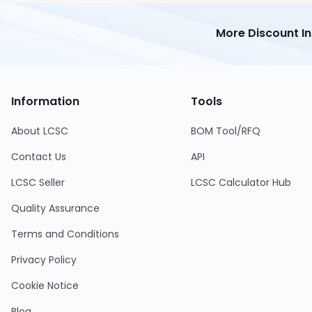
More Discount I
Information
Tools
About LCSC
BOM Tool/RFQ
Contact Us
API
LCSC Seller
LCSC Calculator Hub
Quality Assurance
Terms and Conditions
Privacy Policy
Cookie Notice
Blog