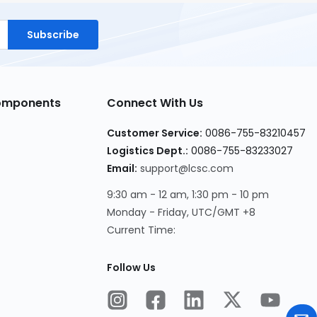
Subscribe
Components
Connect With Us
Customer Service:
0086-755-83210457
Logistics Dept.:
0086-755-83233027
Email:
support@lcsc.com
9:30 am - 12 am, 1:30 pm - 10 pm
Monday - Friday, UTC/GMT +8
Current Time:
Follow Us