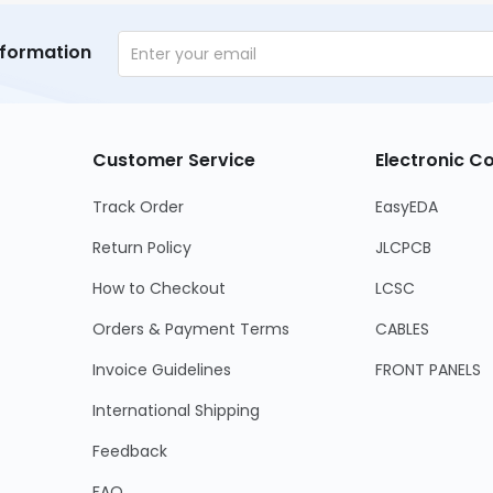
nformation
Customer Service
Electronic 
Track Order
EasyEDA
Return Policy
JLCPCB
How to Checkout
LCSC
Orders & Payment Terms
CABLES
Invoice Guidelines
FRONT PANELS
International Shipping
Feedback
FAQ