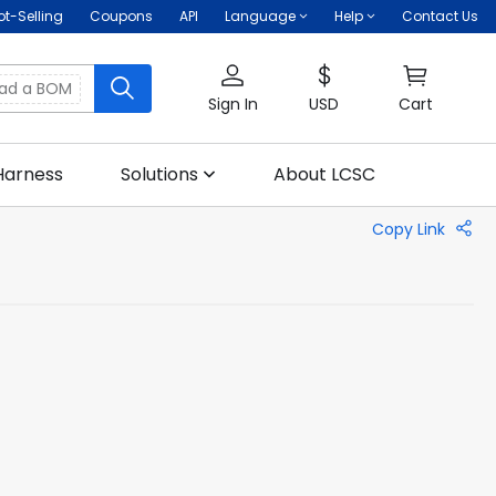
ot-Selling
Coupons
API
Language
Help
Contact Us
oad a BOM
Sign In
USD
Cart
Harness
Solutions
About LCSC
Copy Link