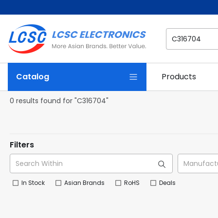
Catalog
Products
0 results found for "C316704"
Filters
In Stock
Asian Brands
RoHS
Deals