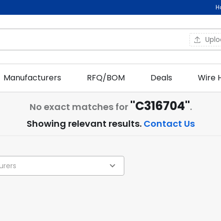
H
Upl
Manufacturers
RFQ/BOM
Deals
Wire 
"C316704"
No exact matches for
.
Showing relevant results.
Contact Us