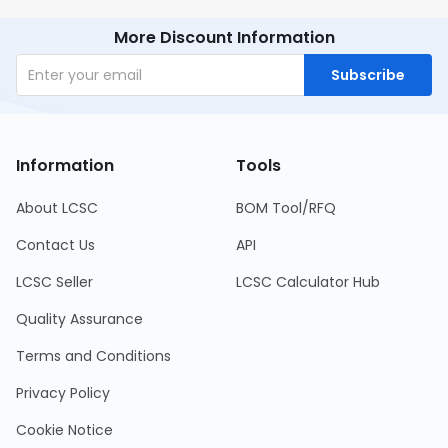
More Discount Information
Subscribe
Information
Tools
About LCSC
BOM Tool/RFQ
Contact Us
API
LCSC Seller
LCSC Calculator Hub
Quality Assurance
Terms and Conditions
Privacy Policy
Cookie Notice