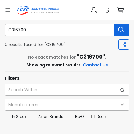
0 results found for "C316700"
"C316700"
No exact matches for
.
Showing relevant results.
Contact Us
Filters
In Stock
Asian Brands
RoHS
Deals