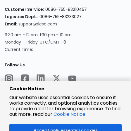
Customer Service:
0086-755-83210457
Logistics Dept.:
0086-755-83233027
Email:
support@lcsc.com
9:30 am - 12 am, 1:30 pm - 10 pm
Monday - Friday, UTC/GMT +8
Current Time:
Follow Us
Cookie Notice
Our website uses essential cookies to ensure it
works correctly, and optional analytics cookies
to provide a better browsing experience. To find
Encrypted
Payment
out more, read our
Cookie Notice
Accept only essential cookies