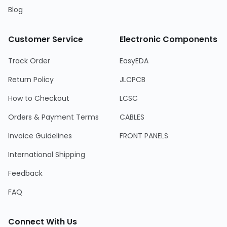
Blog
Customer Service
Electronic Components
Track Order
EasyEDA
Return Policy
JLCPCB
How to Checkout
LCSC
Orders & Payment Terms
CABLES
Invoice Guidelines
FRONT PANELS
International Shipping
Feedback
FAQ
Connect With Us