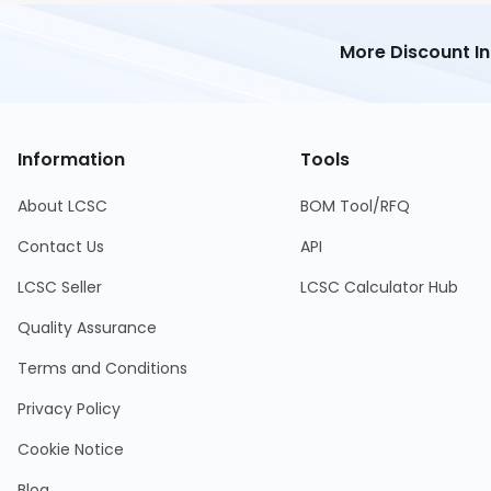
More Discount I
Information
Tools
About LCSC
BOM Tool/RFQ
Contact Us
API
LCSC Seller
LCSC Calculator Hub
Quality Assurance
Terms and Conditions
Privacy Policy
Cookie Notice
Blog