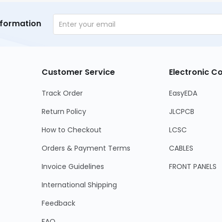
nformation
Customer Service
Electronic 
Track Order
EasyEDA
Return Policy
JLCPCB
How to Checkout
LCSC
Orders & Payment Terms
CABLES
Invoice Guidelines
FRONT PANELS
International Shipping
Feedback
FAQ