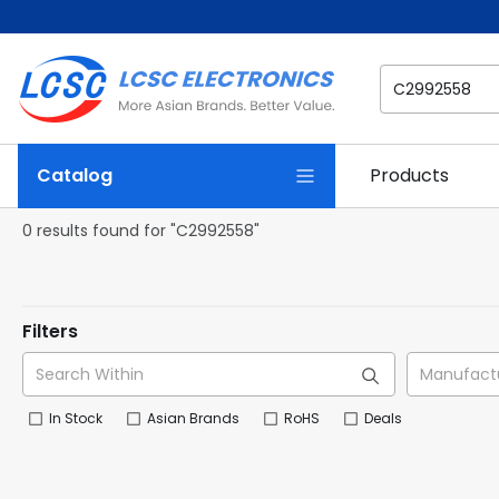
Catalog
Products
0 results found for "C2992558"
Filters
In Stock
Asian Brands
RoHS
Deals