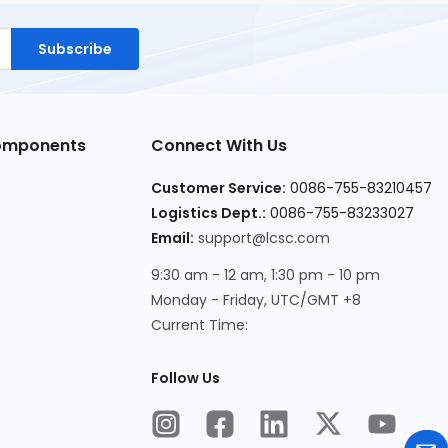
Subscribe
Components
Connect With Us
Customer Service:
0086-755-83210457
Logistics Dept.:
0086-755-83233027
Email:
support@lcsc.com
9:30 am - 12 am, 1:30 pm - 10 pm
Monday - Friday, UTC/GMT +8
Current Time:
Follow Us