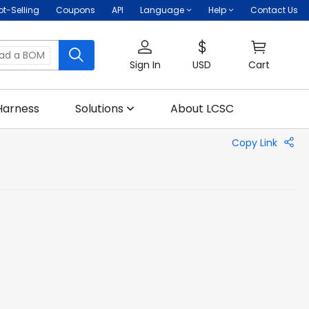
ot-Selling
Coupons
API
Language
Help
Contact Us
oad a BOM
Sign In
USD
Cart
Harness
Solutions
About LCSC
Copy Link