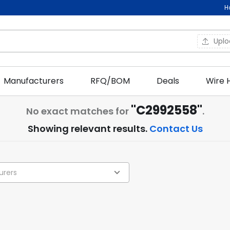
H
Upl
Manufacturers
RFQ/BOM
Deals
Wire 
"C2992558"
No exact matches for
.
Showing relevant results.
Contact Us