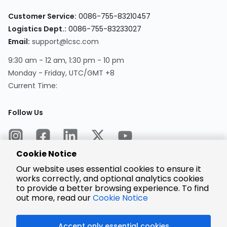
Customer Service:
0086-755-83210457
Logistics Dept.:
0086-755-83233027
Email:
support@lcsc.com
9:30 am - 12 am, 1:30 pm - 10 pm
Monday - Friday, UTC/GMT +8
Current Time:
Follow Us
Cookie Notice
Our website uses essential cookies to ensure it
works correctly, and optional analytics cookies
to provide a better browsing experience. To find
Encrypted
Payment
out more, read our
Cookie Notice
Accept only essential cookies