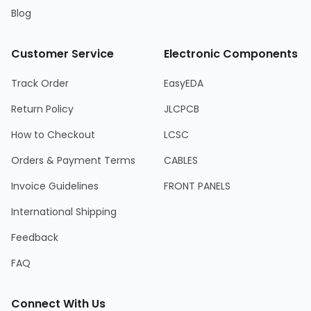
Blog
Customer Service
Electronic Components
Track Order
EasyEDA
Return Policy
JLCPCB
How to Checkout
LCSC
Orders & Payment Terms
CABLES
Invoice Guidelines
FRONT PANELS
International Shipping
Feedback
FAQ
Connect With Us