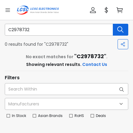
0 results found for "C2978732"
"C2978732"
No exact matches for
.
Showing relevant results.
Contact Us
Filters
In Stock
Asian Brands
RoHS
Deals