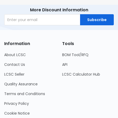
More Discount Information
Subscribe
Information
Tools
About LCSC
BOM Tool/RFQ
Contact Us
API
LCSC Seller
LCSC Calculator Hub
Quality Assurance
Terms and Conditions
Privacy Policy
Cookie Notice