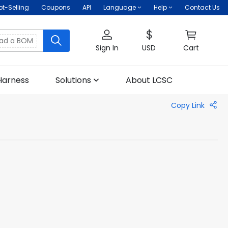
ot-Selling
Coupons
API
Language
Help
Contact Us
oad a BOM
Sign In
USD
Cart
Harness
Solutions
About LCSC
Copy Link