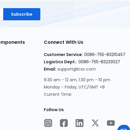
Subscribe
Components
Connect With Us
Customer Service:
0086-755-83210457
Logistics Dept.:
0086-755-83233027
Email:
support@lcsc.com
9:30 am - 12 am, 1:30 pm - 10 pm
Monday - Friday, UTC/GMT +8
Current Time:
Follow Us