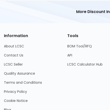
More Discount I
Information
Tools
About LCSC
BOM Tool/RFQ
Contact Us
API
LCSC Seller
LCSC Calculator Hub
Quality Assurance
Terms and Conditions
Privacy Policy
Cookie Notice
Blog