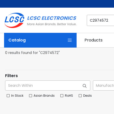
Catalog
Products
0 results found for "C2974572"
Filters
In Stock
Asian Brands
RoHS
Deals