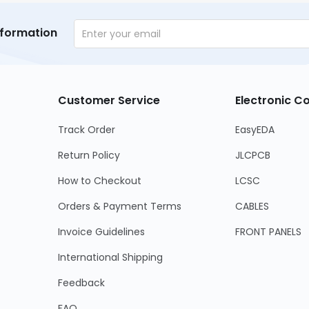
nformation
Customer Service
Electronic 
Track Order
EasyEDA
Return Policy
JLCPCB
How to Checkout
LCSC
Orders & Payment Terms
CABLES
Invoice Guidelines
FRONT PANELS
International Shipping
Feedback
FAQ