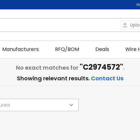
H
Upl
Manufacturers
RFQ/BOM
Deals
Wire 
"C2974572"
No exact matches for
.
Showing relevant results.
Contact Us