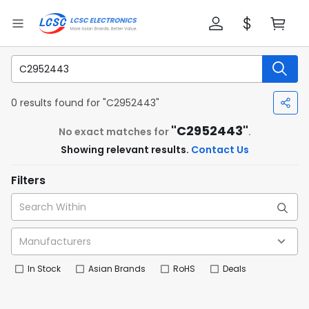
0 results found for "C2952443"
"C2952443"
No exact matches for
.
Showing relevant results.
Contact Us
Filters
In Stock
Asian Brands
RoHS
Deals