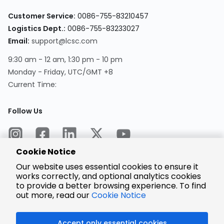
Customer Service:
0086-755-83210457
Logistics Dept.:
0086-755-83233027
Email:
support@lcsc.com
9:30 am - 12 am, 1:30 pm - 10 pm
Monday - Friday, UTC/GMT +8
Current Time:
Follow Us
Cookie Notice
Our website uses essential cookies to ensure it
works correctly, and optional analytics cookies
to provide a better browsing experience. To find
Encrypted
Payment
out more, read our
Cookie Notice
Accept only essential cookies