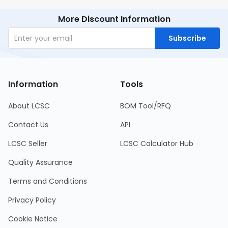
More Discount Information
Subscribe
Information
Tools
About LCSC
BOM Tool/RFQ
Contact Us
API
LCSC Seller
LCSC Calculator Hub
Quality Assurance
Terms and Conditions
Privacy Policy
Cookie Notice