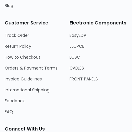
Blog
Customer Service
Electronic Components
Track Order
EasyEDA
Return Policy
JLCPCB
How to Checkout
LCSC
Orders & Payment Terms
CABLES
Invoice Guidelines
FRONT PANELS
International Shipping
Feedback
FAQ
Connect With Us