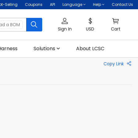
ot-Selling
Coupons
API
Language
Help
Contact Us
oad a BOM
Sign In
USD
Cart
Harness
Solutions
About LCSC
Copy Link