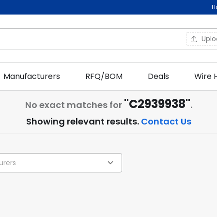
H
Upl
Manufacturers
RFQ/BOM
Deals
Wire 
"C2939938"
No exact matches for
.
Showing relevant results.
Contact Us