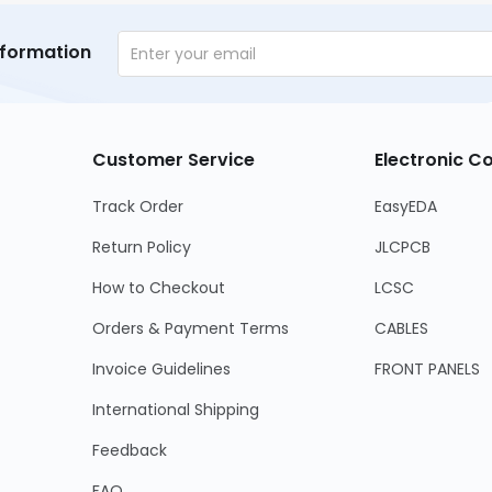
nformation
Customer Service
Electronic 
Track Order
EasyEDA
Return Policy
JLCPCB
How to Checkout
LCSC
Orders & Payment Terms
CABLES
Invoice Guidelines
FRONT PANELS
International Shipping
Feedback
FAQ