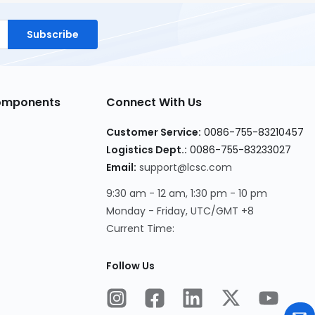
Subscribe
Components
Connect With Us
Customer Service:
0086-755-83210457
Logistics Dept.:
0086-755-83233027
Email:
support@lcsc.com
9:30 am - 12 am, 1:30 pm - 10 pm
Monday - Friday, UTC/GMT +8
Current Time:
Follow Us