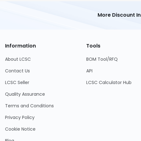
More Discount I
Information
Tools
About LCSC
BOM Tool/RFQ
Contact Us
API
LCSC Seller
LCSC Calculator Hub
Quality Assurance
Terms and Conditions
Privacy Policy
Cookie Notice
Blog