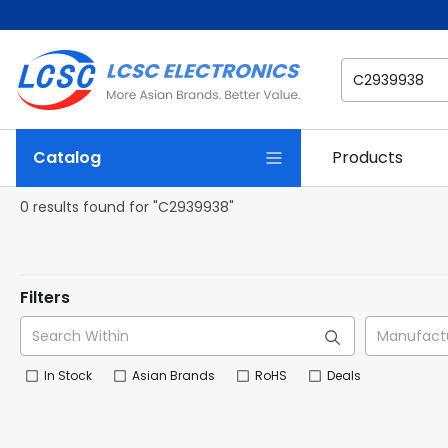
Catalog
Products
0 results found for "C2939938"
Filters
In Stock
Asian Brands
RoHS
Deals