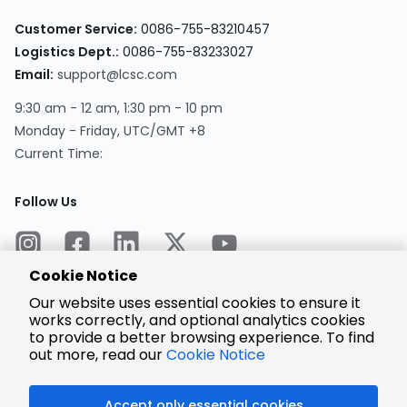
Customer Service:
0086-755-83210457
Logistics Dept.:
0086-755-83233027
Email:
support@lcsc.com
9:30 am - 12 am, 1:30 pm - 10 pm
Monday - Friday, UTC/GMT +8
Current Time:
Follow Us
Cookie Notice
Our website uses essential cookies to ensure it
works correctly, and optional analytics cookies
to provide a better browsing experience. To find
Encrypted
Payment
out more, read our
Cookie Notice
Accept only essential cookies