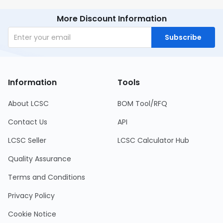
More Discount Information
Subscribe
Information
Tools
About LCSC
BOM Tool/RFQ
Contact Us
API
LCSC Seller
LCSC Calculator Hub
Quality Assurance
Terms and Conditions
Privacy Policy
Cookie Notice