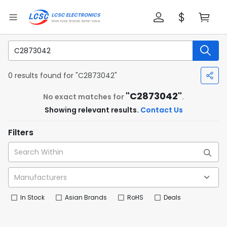
0 results found for "C2873042"
"C2873042"
No exact matches for
.
Showing relevant results.
Contact Us
Filters
In Stock
Asian Brands
RoHS
Deals