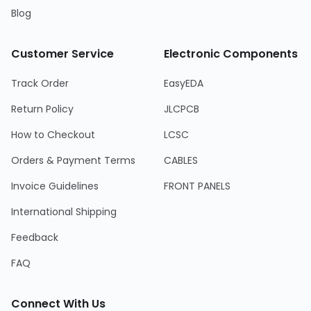
Blog
Customer Service
Electronic Components
Track Order
EasyEDA
Return Policy
JLCPCB
How to Checkout
LCSC
Orders & Payment Terms
CABLES
Invoice Guidelines
FRONT PANELS
International Shipping
Feedback
FAQ
Connect With Us