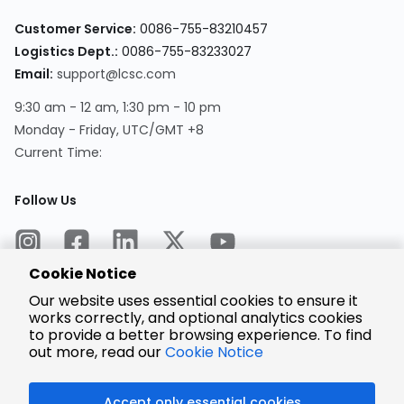
Customer Service:
0086-755-83210457
Logistics Dept.:
0086-755-83233027
Email:
support@lcsc.com
9:30 am - 12 am, 1:30 pm - 10 pm
Monday - Friday, UTC/GMT +8
Current Time:
Follow Us
Cookie Notice
Our website uses essential cookies to ensure it
works correctly, and optional analytics cookies
to provide a better browsing experience. To find
Encrypted
Payment
out more, read our
Cookie Notice
Accept only essential cookies