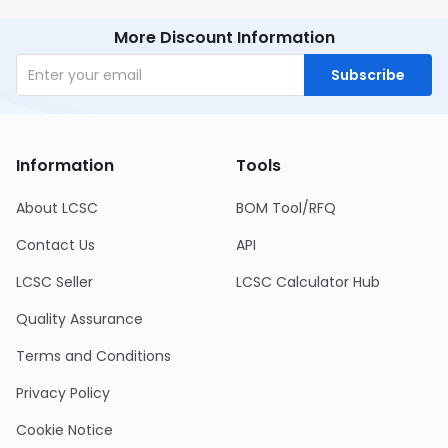
More Discount Information
Subscribe
Information
Tools
About LCSC
BOM Tool/RFQ
Contact Us
API
LCSC Seller
LCSC Calculator Hub
Quality Assurance
Terms and Conditions
Privacy Policy
Cookie Notice