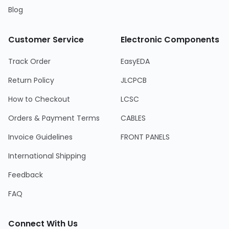
Blog
Customer Service
Electronic Components
Track Order
EasyEDA
Return Policy
JLCPCB
How to Checkout
LCSC
Orders & Payment Terms
CABLES
Invoice Guidelines
FRONT PANELS
International Shipping
Feedback
FAQ
Connect With Us