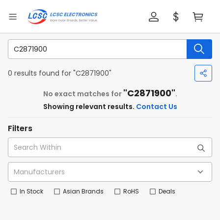
0 results found for "C2871900"
"C2871900"
No exact matches for
.
Showing relevant results.
Contact Us
Filters
In Stock
Asian Brands
RoHS
Deals