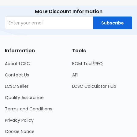
More Discount Information
Subscribe
Information
Tools
About LCSC
BOM Tool/RFQ
Contact Us
API
LCSC Seller
LCSC Calculator Hub
Quality Assurance
Terms and Conditions
Privacy Policy
Cookie Notice