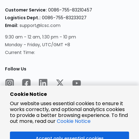
Customer Service:
0086-755-83210457
Logistics Dept.:
0086-755-83233027
Email:
support@lcsc.com
9:30 am - 12 am, 1:30 pm - 10 pm
Monday - Friday, UTC/GMT +8
Current Time:
Follow Us
Cookie Notice
Our website uses essential cookies to ensure it
works correctly, and optional analytics cookies
to provide a better browsing experience. To find
Encrypted
Payment
out more, read our
Cookie Notice
Accept only essential cookies