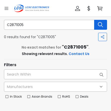
0 results found for "C2871005"
"C2871005"
No exact matches for
.
Showing relevant results.
Contact Us
Filters
In Stock
Asian Brands
RoHS
Deals