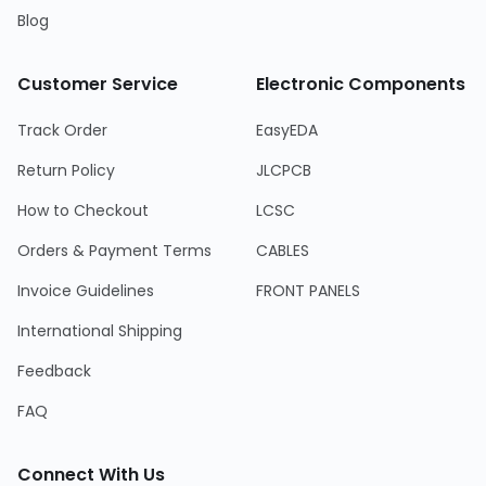
Blog
Customer Service
Electronic Components
Track Order
EasyEDA
Return Policy
JLCPCB
How to Checkout
LCSC
Orders & Payment Terms
CABLES
Invoice Guidelines
FRONT PANELS
International Shipping
Feedback
FAQ
Connect With Us