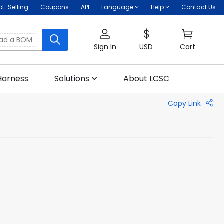
ot-Selling
Coupons
API
Language
Help
Contact Us
oad a BOM
Sign In
USD
Cart
Harness
Solutions
About LCSC
Copy Link