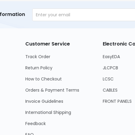
nformation
Customer Service
Electronic 
Track Order
EasyEDA
Return Policy
JLCPCB
How to Checkout
LCSC
Orders & Payment Terms
CABLES
Invoice Guidelines
FRONT PANELS
International Shipping
Feedback
FAQ