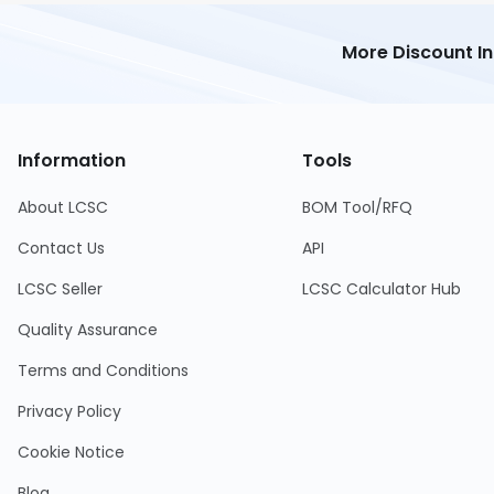
More Discount I
Information
Tools
About LCSC
BOM Tool/RFQ
Contact Us
API
LCSC Seller
LCSC Calculator Hub
Quality Assurance
Terms and Conditions
Privacy Policy
Cookie Notice
Blog