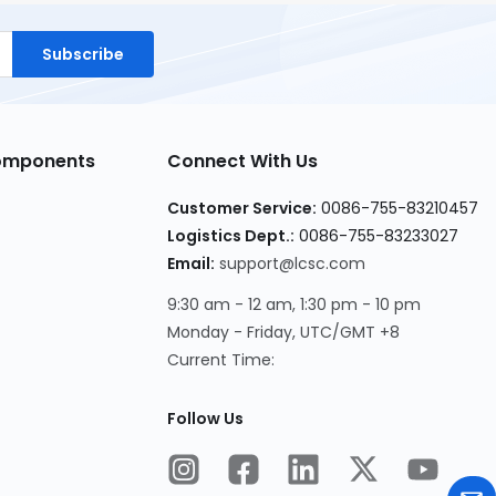
Subscribe
Components
Connect With Us
Customer Service:
0086-755-83210457
Logistics Dept.:
0086-755-83233027
Email:
support@lcsc.com
9:30 am - 12 am, 1:30 pm - 10 pm
Monday - Friday, UTC/GMT +8
Current Time:
Follow Us