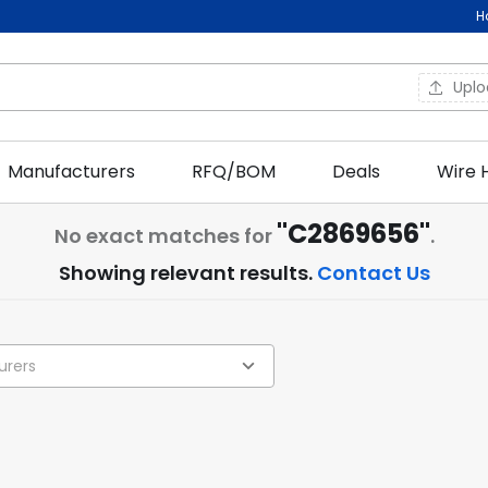
H
Upl
Manufacturers
RFQ/BOM
Deals
Wire 
"C2869656"
No exact matches for
.
Showing relevant results.
Contact Us