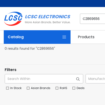
Catalog
Products
0 results found for "C2869656"
Filters
In Stock
Asian Brands
RoHS
Deals