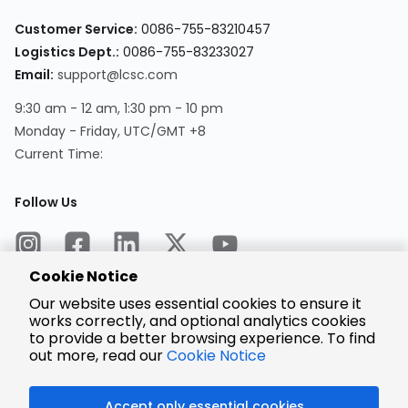
Customer Service:
0086-755-83210457
Logistics Dept.:
0086-755-83233027
Email:
support@lcsc.com
9:30 am - 12 am, 1:30 pm - 10 pm
Monday - Friday, UTC/GMT +8
Current Time:
Follow Us
Cookie Notice
Our website uses essential cookies to ensure it
works correctly, and optional analytics cookies
to provide a better browsing experience. To find
Encrypted
Payment
out more, read our
Cookie Notice
Accept only essential cookies