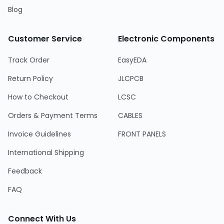
Blog
Customer Service
Electronic Components
Track Order
EasyEDA
Return Policy
JLCPCB
How to Checkout
LCSC
Orders & Payment Terms
CABLES
Invoice Guidelines
FRONT PANELS
International Shipping
Feedback
FAQ
Connect With Us