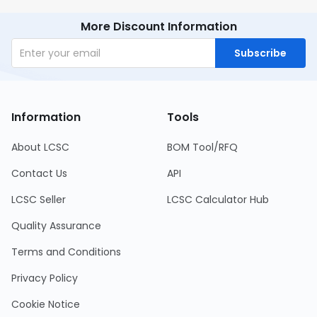
More Discount Information
Subscribe
Information
Tools
About LCSC
BOM Tool/RFQ
Contact Us
API
LCSC Seller
LCSC Calculator Hub
Quality Assurance
Terms and Conditions
Privacy Policy
Cookie Notice