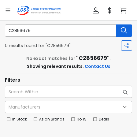
0 results found for "C2856679"
"C2856679"
No exact matches for
.
Showing relevant results.
Contact Us
Filters
In Stock
Asian Brands
RoHS
Deals