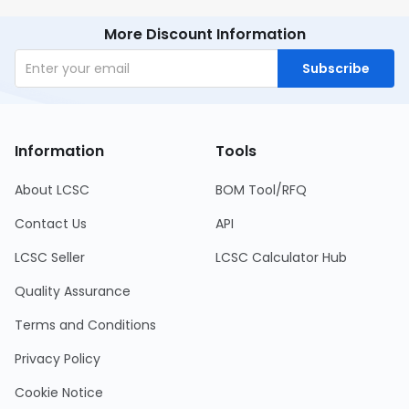
More Discount Information
Subscribe
Information
Tools
About LCSC
BOM Tool/RFQ
Contact Us
API
LCSC Seller
LCSC Calculator Hub
Quality Assurance
Terms and Conditions
Privacy Policy
Cookie Notice