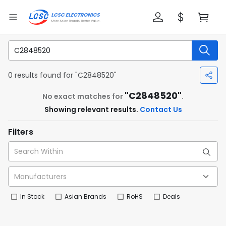
0 results found for "C2848520"
"C2848520"
No exact matches for
.
Showing relevant results.
Contact Us
Filters
In Stock
Asian Brands
RoHS
Deals