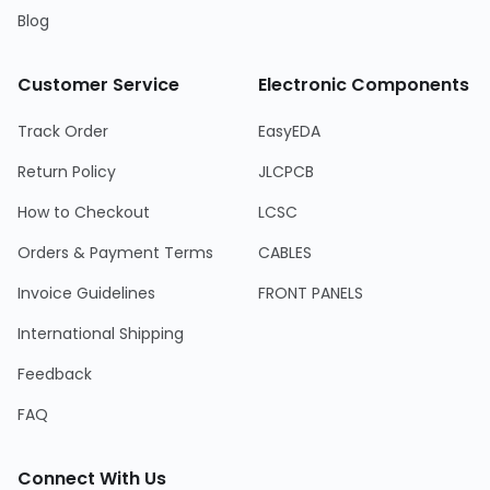
Blog
Customer Service
Electronic Components
Track Order
EasyEDA
Return Policy
JLCPCB
How to Checkout
LCSC
Orders & Payment Terms
CABLES
Invoice Guidelines
FRONT PANELS
International Shipping
Feedback
FAQ
Connect With Us