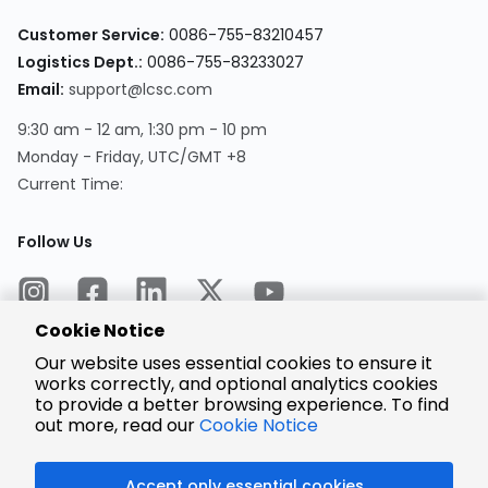
Customer Service:
0086-755-83210457
Logistics Dept.:
0086-755-83233027
Email:
support@lcsc.com
9:30 am - 12 am, 1:30 pm - 10 pm
Monday - Friday, UTC/GMT +8
Current Time:
Follow Us
Cookie Notice
Our website uses essential cookies to ensure it
works correctly, and optional analytics cookies
to provide a better browsing experience. To find
Encrypted
Payment
out more, read our
Cookie Notice
Accept only essential cookies