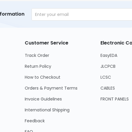
nformation
Customer Service
Electronic 
Track Order
EasyEDA
Return Policy
JLCPCB
How to Checkout
LCSC
Orders & Payment Terms
CABLES
Invoice Guidelines
FRONT PANELS
International Shipping
Feedback
FAQ