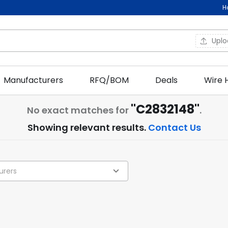
H
Upl
Manufacturers
RFQ/BOM
Deals
Wire 
"C2832148"
No exact matches for
.
Showing relevant results.
Contact Us