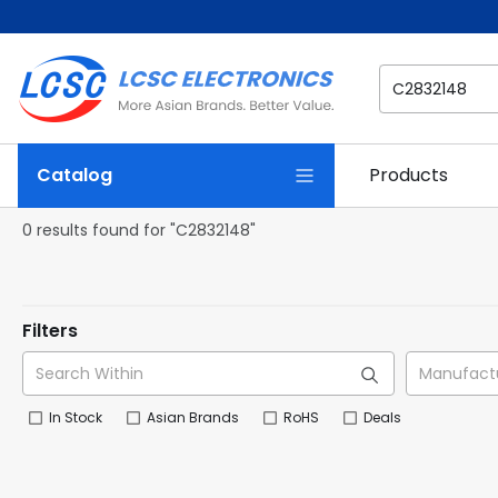
Catalog
Products
0 results found for "C2832148"
Filters
In Stock
Asian Brands
RoHS
Deals