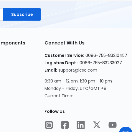
Subscribe
Components
Connect With Us
Customer Service:
0086-755-83210457
Logistics Dept.:
0086-755-83233027
Email:
support@lcsc.com
9:30 am - 12 am, 1:30 pm - 10 pm
Monday - Friday, UTC/GMT +8
Current Time:
Follow Us