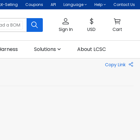
ot-Selling
Coupons
API
Language
Help
Contact Us
oad a BOM
Sign In
USD
Cart
Harness
Solutions
About LCSC
Copy Link