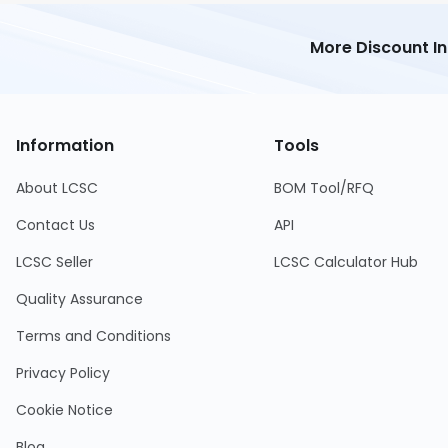
More Discount I
Information
Tools
About LCSC
BOM Tool/RFQ
Contact Us
API
LCSC Seller
LCSC Calculator Hub
Quality Assurance
Terms and Conditions
Privacy Policy
Cookie Notice
Blog