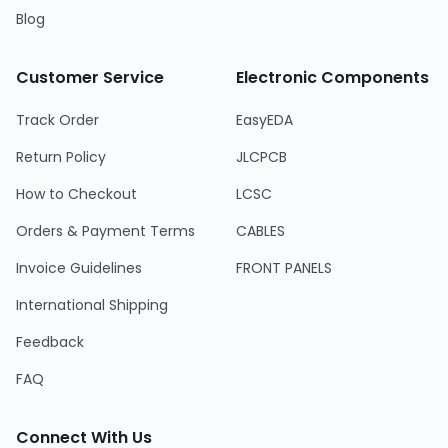
Blog
Customer Service
Electronic Components
Track Order
EasyEDA
Return Policy
JLCPCB
How to Checkout
LCSC
Orders & Payment Terms
CABLES
Invoice Guidelines
FRONT PANELS
International Shipping
Feedback
FAQ
Connect With Us