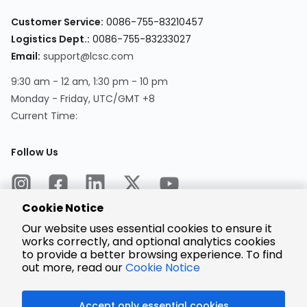
Customer Service:
0086-755-83210457
Logistics Dept.:
0086-755-83233027
Email:
support@lcsc.com
9:30 am - 12 am, 1:30 pm - 10 pm
Monday - Friday, UTC/GMT +8
Current Time:
Follow Us
Cookie Notice
Our website uses essential cookies to ensure it
works correctly, and optional analytics cookies
to provide a better browsing experience. To find
Encrypted
Payment
out more, read our
Cookie Notice
Accept only essential cookies