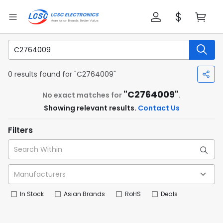
0 results found for "C2764009"
"C2764009"
No exact matches for
.
Showing relevant results.
Contact Us
Filters
In Stock
Asian Brands
RoHS
Deals