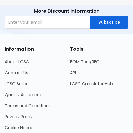
More Discount Information
Subscribe
Information
Tools
About LCSC
BOM Tool/RFQ
Contact Us
API
LCSC Seller
LCSC Calculator Hub
Quality Assurance
Terms and Conditions
Privacy Policy
Cookie Notice