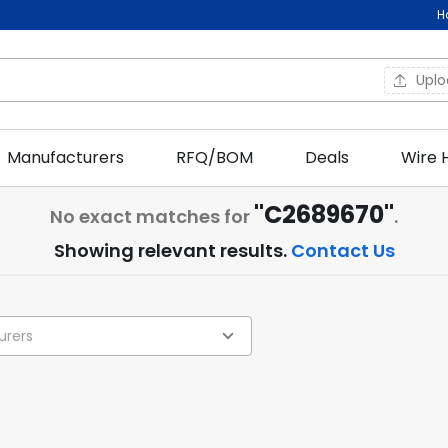
H
Upl
Manufacturers
RFQ/BOM
Deals
Wire 
"C2689670"
No exact matches for
.
Showing relevant results.
Contact Us