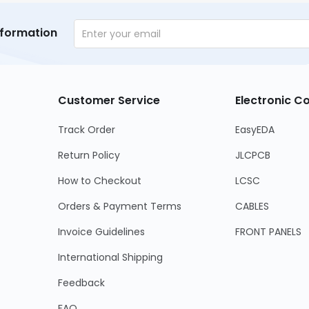
nformation
Customer Service
Electronic 
Track Order
EasyEDA
Return Policy
JLCPCB
How to Checkout
LCSC
Orders & Payment Terms
CABLES
Invoice Guidelines
FRONT PANELS
International Shipping
Feedback
FAQ