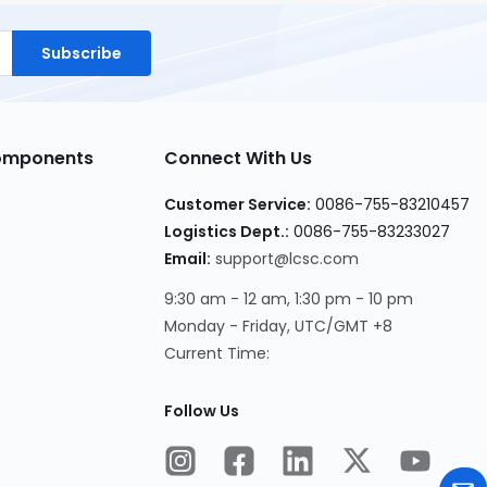
Subscribe
Components
Connect With Us
Customer Service:
0086-755-83210457
Logistics Dept.:
0086-755-83233027
Email:
support@lcsc.com
9:30 am - 12 am, 1:30 pm - 10 pm
Monday - Friday, UTC/GMT +8
Current Time:
Follow Us