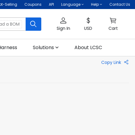
ot-Selling
Coupons
API
Language
Help
Contact Us
oad a BOM
Sign In
USD
Cart
Harness
Solutions
About LCSC
Copy Link