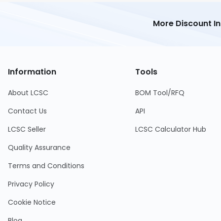
More Discount I
Information
Tools
About LCSC
BOM Tool/RFQ
Contact Us
API
LCSC Seller
LCSC Calculator Hub
Quality Assurance
Terms and Conditions
Privacy Policy
Cookie Notice
Blog