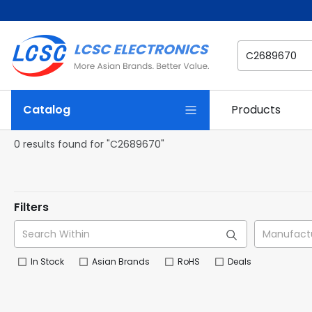
Catalog
Products
0 results found for "C2689670"
Filters
In Stock
Asian Brands
RoHS
Deals