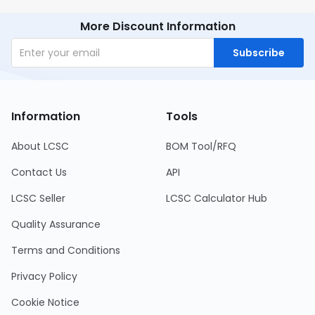
More Discount Information
Subscribe
Information
Tools
About LCSC
BOM Tool/RFQ
Contact Us
API
LCSC Seller
LCSC Calculator Hub
Quality Assurance
Terms and Conditions
Privacy Policy
Cookie Notice