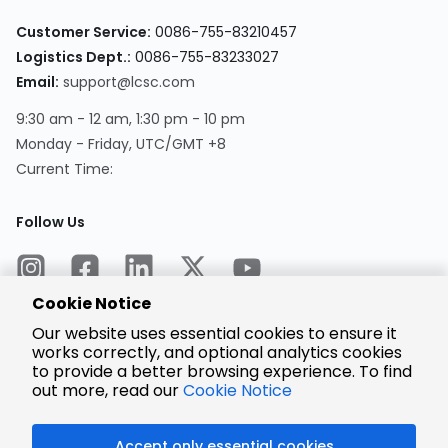
Customer Service:
0086-755-83210457
Logistics Dept.:
0086-755-83233027
Email:
support@lcsc.com
9:30 am - 12 am, 1:30 pm - 10 pm
Monday - Friday, UTC/GMT +8
Current Time:
Follow Us
Cookie Notice
Our website uses essential cookies to ensure it
works correctly, and optional analytics cookies
to provide a better browsing experience. To find
Encrypted
Payment
out more, read our
Cookie Notice
Accept only essential cookies