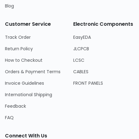
Blog
Customer Service
Electronic Components
Track Order
EasyEDA
Return Policy
JLCPCB
How to Checkout
LCSC
Orders & Payment Terms
CABLES
Invoice Guidelines
FRONT PANELS
International Shipping
Feedback
FAQ
Connect With Us