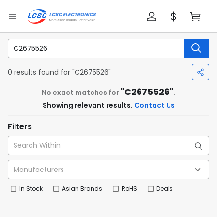
0 results found for "C2675526"
"C2675526"
No exact matches for
.
Showing relevant results.
Contact Us
Filters
In Stock
Asian Brands
RoHS
Deals