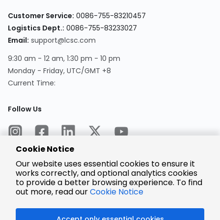
Customer Service:
0086-755-83210457
Logistics Dept.:
0086-755-83233027
Email:
support@lcsc.com
9:30 am - 12 am, 1:30 pm - 10 pm
Monday - Friday, UTC/GMT +8
Current Time:
Follow Us
Cookie Notice
Our website uses essential cookies to ensure it
works correctly, and optional analytics cookies
to provide a better browsing experience. To find
Encrypted
Payment
out more, read our
Cookie Notice
Accept only essential cookies