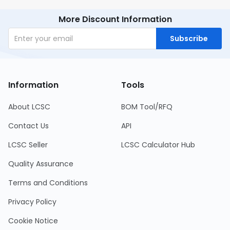
More Discount Information
Subscribe
Information
Tools
About LCSC
BOM Tool/RFQ
Contact Us
API
LCSC Seller
LCSC Calculator Hub
Quality Assurance
Terms and Conditions
Privacy Policy
Cookie Notice