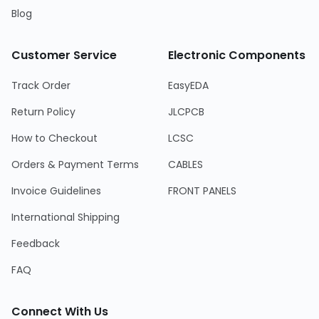
Blog
Customer Service
Electronic Components
Track Order
EasyEDA
Return Policy
JLCPCB
How to Checkout
LCSC
Orders & Payment Terms
CABLES
Invoice Guidelines
FRONT PANELS
International Shipping
Feedback
FAQ
Connect With Us