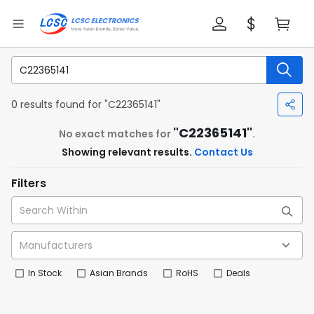
0 results found for "C22365141"
"C22365141"
No exact matches for
.
Showing relevant results.
Contact Us
Filters
In Stock
Asian Brands
RoHS
Deals