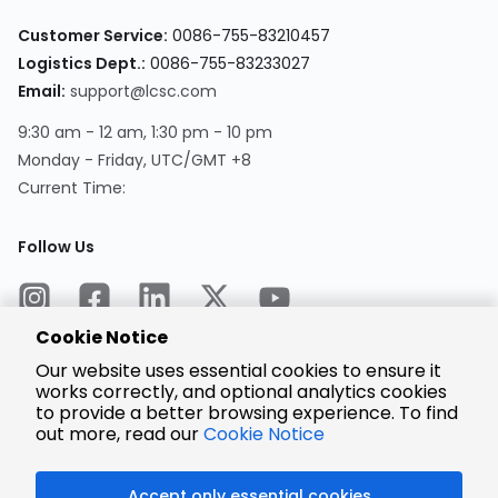
Customer Service:
0086-755-83210457
Logistics Dept.:
0086-755-83233027
Email:
support@lcsc.com
9:30 am - 12 am, 1:30 pm - 10 pm
Monday - Friday, UTC/GMT +8
Current Time:
Follow Us
Cookie Notice
Our website uses essential cookies to ensure it
works correctly, and optional analytics cookies
to provide a better browsing experience. To find
Encrypted
Payment
out more, read our
Cookie Notice
Accept only essential cookies