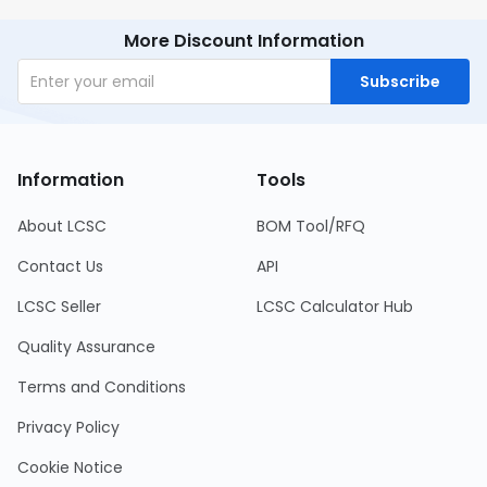
More Discount Information
Subscribe
Information
Tools
About LCSC
BOM Tool/RFQ
Contact Us
API
LCSC Seller
LCSC Calculator Hub
Quality Assurance
Terms and Conditions
Privacy Policy
Cookie Notice