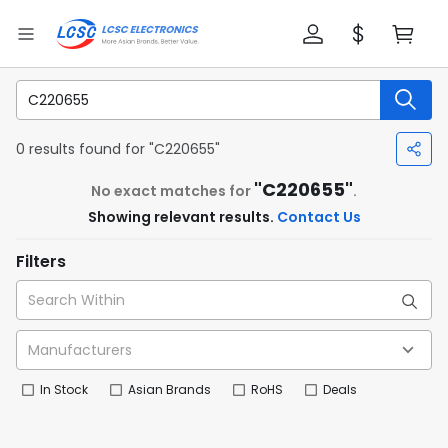
0 results found for "C220655"
"C220655"
No exact matches for
.
Showing relevant results.
Contact Us
Filters
In Stock
Asian Brands
RoHS
Deals