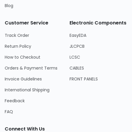
Blog
Customer Service
Electronic Components
Track Order
EasyEDA
Return Policy
JLCPCB
How to Checkout
LCSC
Orders & Payment Terms
CABLES
Invoice Guidelines
FRONT PANELS
International Shipping
Feedback
FAQ
Connect With Us