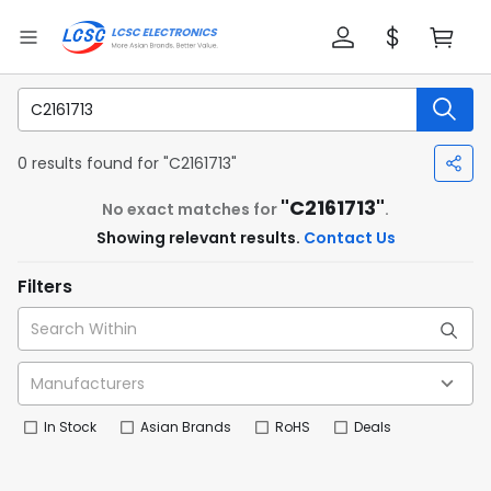
0 results found for "C2161713"
"C2161713"
No exact matches for
.
Showing relevant results.
Contact Us
Filters
In Stock
Asian Brands
RoHS
Deals