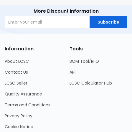
More Discount Information
Subscribe
Information
Tools
About LCSC
BOM Tool/RFQ
Contact Us
API
LCSC Seller
LCSC Calculator Hub
Quality Assurance
Terms and Conditions
Privacy Policy
Cookie Notice