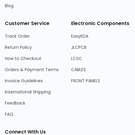
Blog
Customer Service
Electronic Components
Track Order
EasyEDA
Return Policy
JLCPCB
How to Checkout
LCSC
Orders & Payment Terms
CABLES
Invoice Guidelines
FRONT PANELS
International Shipping
Feedback
FAQ
Connect With Us