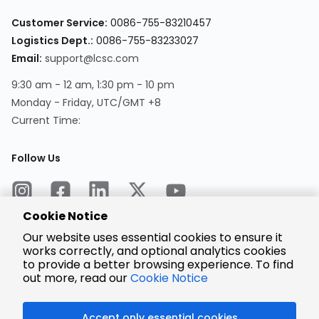
Customer Service:
0086-755-83210457
Logistics Dept.:
0086-755-83233027
Email:
support@lcsc.com
9:30 am - 12 am, 1:30 pm - 10 pm
Monday - Friday, UTC/GMT +8
Current Time:
Follow Us
Cookie Notice
Our website uses essential cookies to ensure it
works correctly, and optional analytics cookies
to provide a better browsing experience. To find
Encrypted
Payment
out more, read our
Cookie Notice
Accept only essential cookies