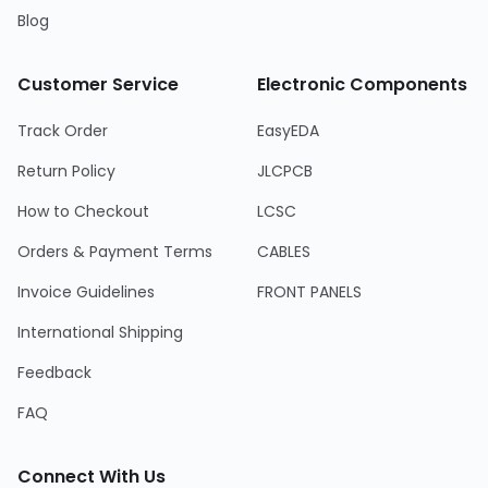
Blog
Customer Service
Electronic Components
Track Order
EasyEDA
Return Policy
JLCPCB
How to Checkout
LCSC
Orders & Payment Terms
CABLES
Invoice Guidelines
FRONT PANELS
International Shipping
Feedback
FAQ
Connect With Us