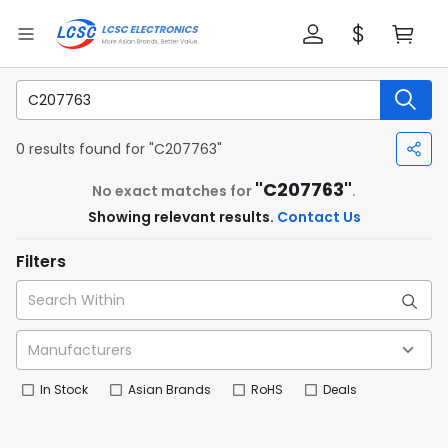
0 results found for "C207763"
"C207763"
No exact matches for
.
Showing relevant results.
Contact Us
Filters
In Stock
Asian Brands
RoHS
Deals