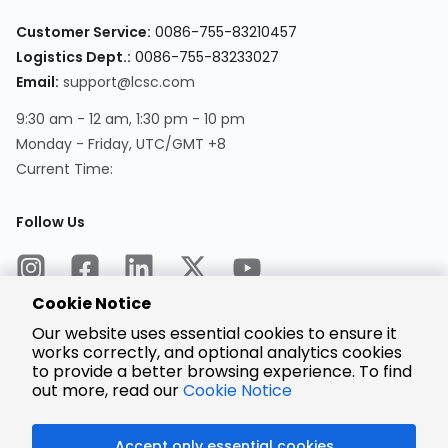
Customer Service:
0086-755-83210457
Logistics Dept.:
0086-755-83233027
Email:
support@lcsc.com
9:30 am - 12 am, 1:30 pm - 10 pm
Monday - Friday, UTC/GMT +8
Current Time:
Follow Us
Cookie Notice
Our website uses essential cookies to ensure it
works correctly, and optional analytics cookies
to provide a better browsing experience. To find
Encrypted
Payment
out more, read our
Cookie Notice
Accept only essential cookies