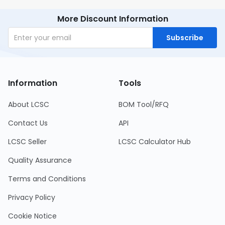
More Discount Information
Subscribe
Information
Tools
About LCSC
BOM Tool/RFQ
Contact Us
API
LCSC Seller
LCSC Calculator Hub
Quality Assurance
Terms and Conditions
Privacy Policy
Cookie Notice