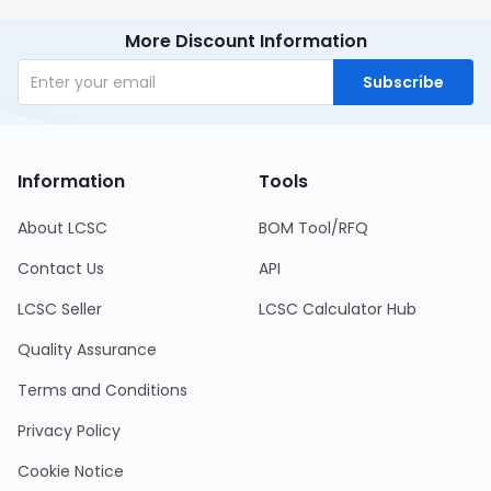
More Discount Information
Subscribe
Information
Tools
About LCSC
BOM Tool/RFQ
Contact Us
API
LCSC Seller
LCSC Calculator Hub
Quality Assurance
Terms and Conditions
Privacy Policy
Cookie Notice