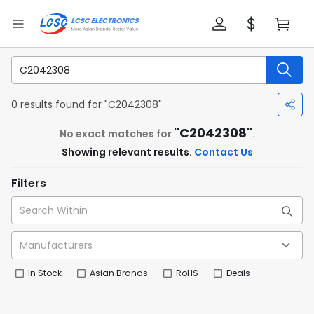
0 results found for "C2042308"
"C2042308"
No exact matches for
.
Showing relevant results.
Contact Us
Filters
In Stock
Asian Brands
RoHS
Deals