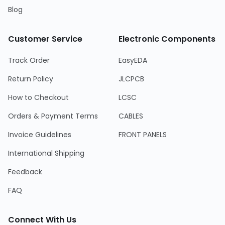
Blog
Customer Service
Electronic Components
Track Order
EasyEDA
Return Policy
JLCPCB
How to Checkout
LCSC
Orders & Payment Terms
CABLES
Invoice Guidelines
FRONT PANELS
International Shipping
Feedback
FAQ
Connect With Us