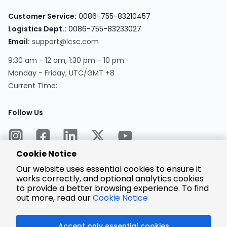
Customer Service:
0086-755-83210457
Logistics Dept.:
0086-755-83233027
Email:
support@lcsc.com
9:30 am - 12 am, 1:30 pm - 10 pm
Monday - Friday, UTC/GMT +8
Current Time:
Follow Us
Cookie Notice
Our website uses essential cookies to ensure it
works correctly, and optional analytics cookies
to provide a better browsing experience. To find
Encrypted
Payment
out more, read our
Cookie Notice
Accept only essential cookies